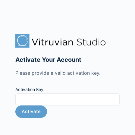
Activate Your Account
Please provide a valid activation key.
Activation Key: