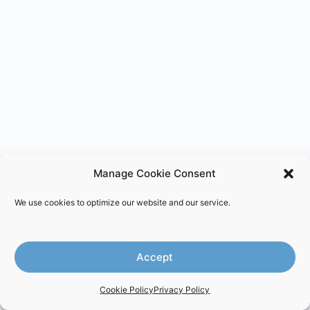
Manage Cookie Consent
We use cookies to optimize our website and our service.
Accept
Cookie Policy
Privacy Policy