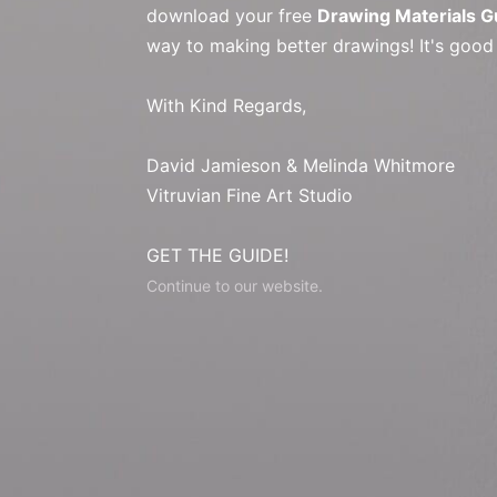
download your free
Drawing Materials G
way to making better drawings! It's good
With Kind Regards,
David Jamieson & Melinda Whitmore
Vitruvian Fine Art Studio
GET THE GUIDE!
Continue to our website.