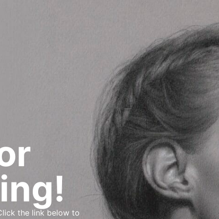
or
ing!
lick the link below to