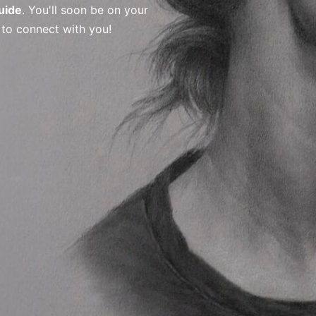
uide
. You'll soon be on your
 to connect with you!