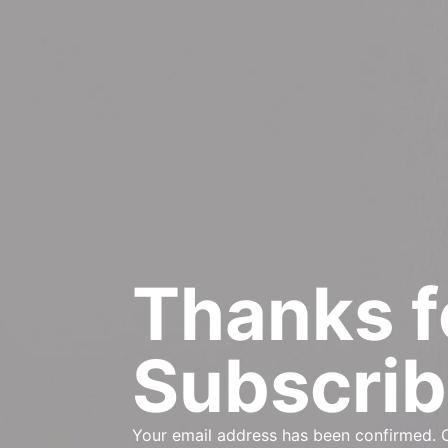
Thanks f
Subscrib
Your email address has been confirmed. C