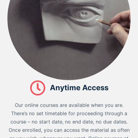
Anytime Access
Our online courses are available when you are.
There’s no set timetable for proceeding through a
course – no start date, no end date, no due dates.
Once enrolled, you can access the material as often