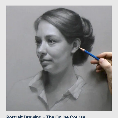
Portrait Drawing – The Online Course