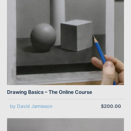
Drawing Basics – The Online Course
by David Jamieson
$200.00