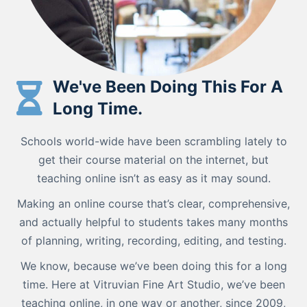
We've Been Doing This For A
Long Time.
Schools world-wide have been scrambling lately to
get their course material on the internet, but
teaching online isn’t as easy as it may sound.
Making an online course that’s clear, comprehensive,
and actually helpful to students takes many months
of planning, writing, recording, editing, and testing.
We know, because we’ve been doing this for a long
time. Here at Vitruvian Fine Art Studio, we’ve been
teaching online, in one way or another, since 2009,