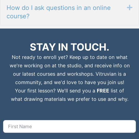
How do I ask questions in an online
Ex
course?
STAY IN TOUCH.
Not ready to enroll yet? Keep up to date on what
we're working on at the studio, and receive info on
our latest courses and workshops. Vitruvian is a
community, and we'd love to have you join us!
Your first lesson? We'll send you a
FREE
list of
what drawing materials we prefer to use and why.