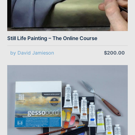
Still Life Painting – The Online Course
by David Jamieson
$200.00