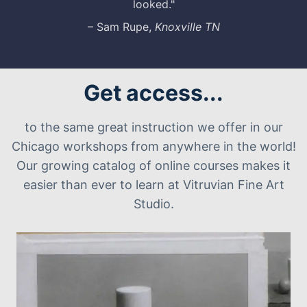
looked."
– Sam Rupe,
Knoxville TN
Get access...
to the same great instruction we offer in our
Chicago workshops from anywhere in the world!
Our growing catalog of online courses makes it
easier than ever to learn at Vitruvian Fine Art
Studio.