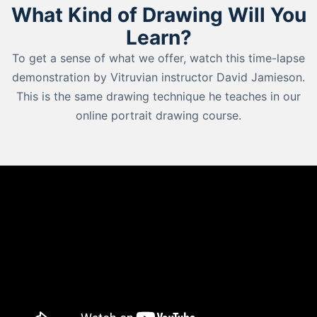
What Kind of Drawing Will You
Learn?
To get a sense of what we offer, watch this time-lapse
demonstration by Vitruvian instructor David Jamieson.
This is the same drawing technique he teaches in our
online portrait drawing course.