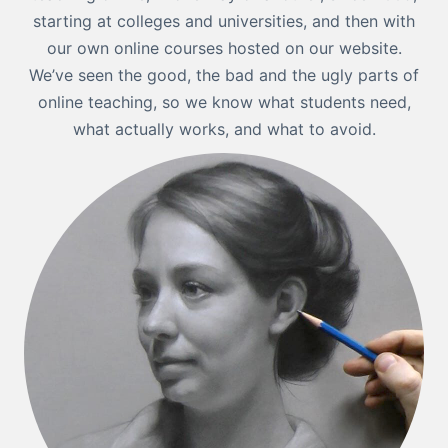
starting at colleges and universities, and then with
our own online courses hosted on our website.
We’ve seen the good, the bad and the ugly parts of
online teaching, so we know what students need,
what actually works, and what to avoid.