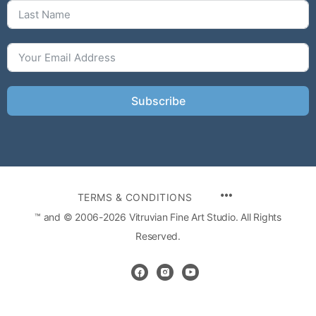
Subscribe
MENU
TERMS & CONDITIONS
ITEMS
™ and © 2006-2026 Vitruvian Fine Art Studio. All Rights
Reserved.