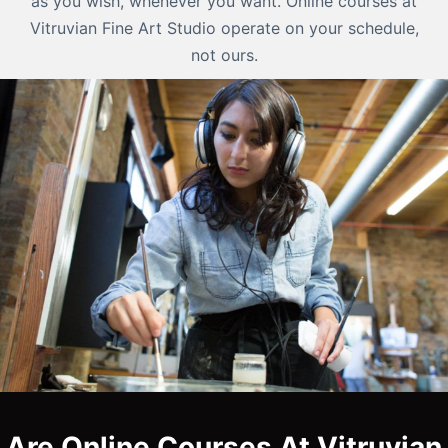
as you wish, whenever you want. Online courses at
Vitruvian Fine Art Studio operate on your schedule,
not ours.
Are Online Courses At Vitruvian