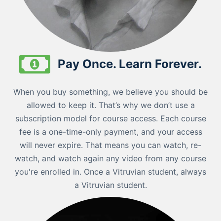
Pay Once. Learn Forever.
When you buy something, we believe you should be
allowed to keep it. That’s why we don’t use a
subscription model for course access. Each course
fee is a one-time-only payment, and your access
will never expire. That means you can watch, re-
watch, and watch again any video from any course
you're enrolled in. Once a Vitruvian student, always
a Vitruvian student.