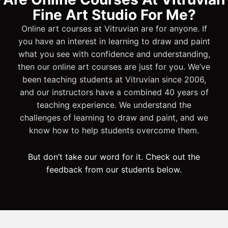
Fine Art Studio For Me?
Online art courses at Vitruvian are for anyone. If
you have an interest in learning to draw and paint
what you see with confidence and understanding,
then our online art courses are just for you. We’ve
been teaching students at Vitruvian since 2006,
and our instructors have a combined 40 years of
teaching experience. We understand the
challenges of learning to draw and paint, and we
know how to help students overcome them.
But don’t take our word for it. Check out the
feedback from our students below.