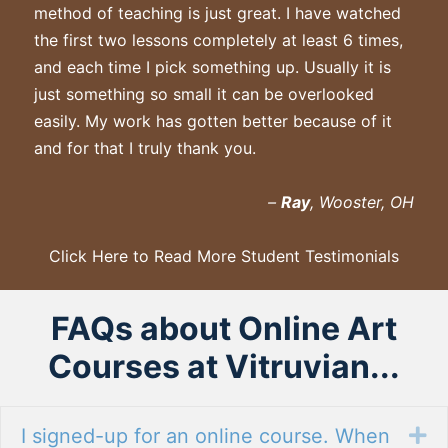
method of teaching is just great. I have watched
the first two lessons completely at least 6 times,
and each time I pick something up. Usually it is
just something so small it can be overlooked
easily. My work has gotten better because of it
and for that I truly thank you.
–
Ray
, Wooster, OH
Click Here to Read More Student Testimonials
FAQs about Online Art
Courses at Vitruvian...
I signed-up for an online course. When
Ex