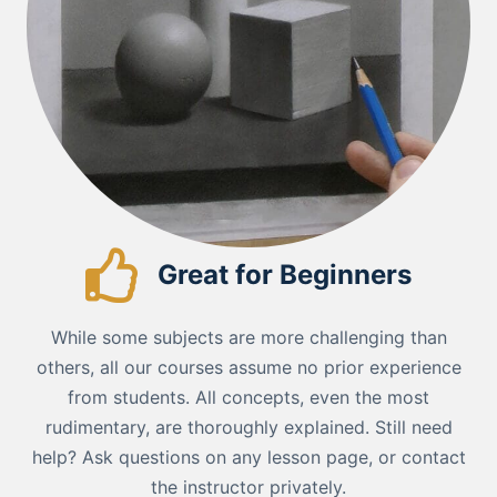
Great for Beginners
While some subjects are more challenging than
others, all our courses assume no prior experience
from students. All concepts, even the most
rudimentary, are thoroughly explained. Still need
help? Ask questions on any lesson page, or contact
the instructor privately.