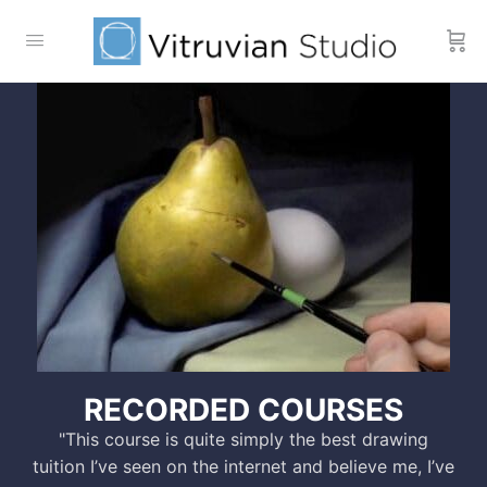
RECORDED COURSES
"This course is quite simply the best drawing
tuition I’ve seen on the internet and believe me, I’ve