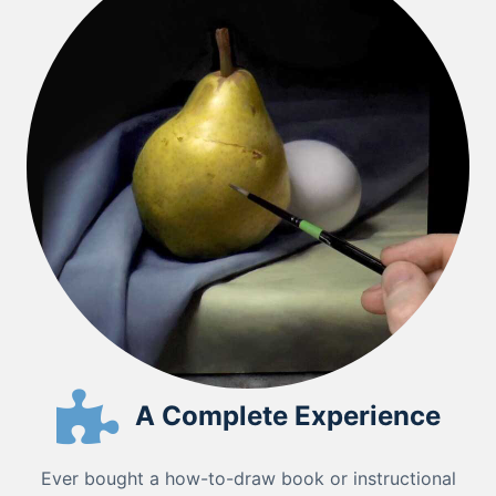
A Complete Experience
Ever bought a how-to-draw book or instructional