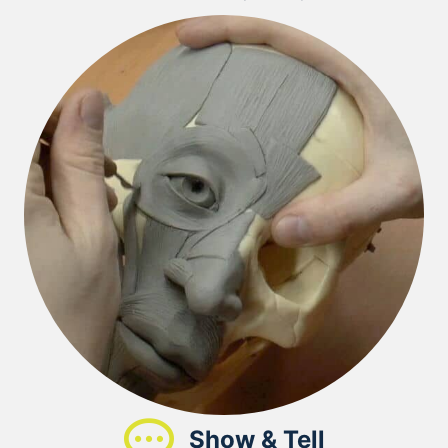
Show & Tell