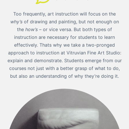
Too frequently, art instruction will focus on the
why’s
of drawing and painting, but not enough on
the
how’s
– or vice versa. But both types of
instruction are necessary for students to learn
effectively. Thats why we take a two-pronged
approach to instruction at Vitruvian Fine Art Studio:
explain and demonstrate. Students emerge from our
courses not just with a better grasp of what to do,
but also an understanding of why they’re doing it.