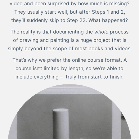
video and been surprised by how much is missing?
They usually start well, but after Steps 1 and 2,
they’ll suddenly skip to Step 22. What happened?
The reality is that documenting the
whole
process
of drawing and painting is a huge project that is
simply beyond the scope of most books and videos.
That’s why we prefer the online course format. A
course isn’t limited by length, so we’re able to
include everything – truly from start to finish.