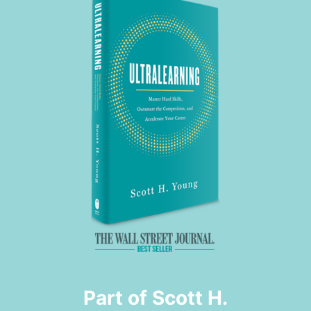
Part of Scott H.