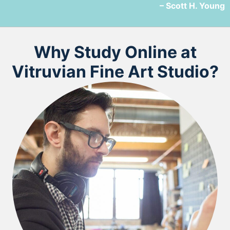
– Scott H. Young
Why Study Online at
Vitruvian Fine Art Studio?