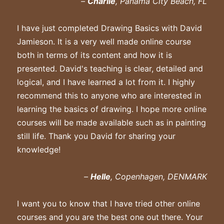
–
Charlie
, Panama City Beach, FL
I have just completed Drawing Basics with David
Jamieson. It is a very well made online course
both in terms of its content and how it is
presented. David's teaching is clear, detailed and
logical, and I have learned a lot from it. I highly
recommend this to anyone who are interested in
learning the basics of drawing. I hope more online
courses will be made available such as in painting
still life. Thank you David for sharing your
knowledge!
–
Helle
, Copenhagen, DENMARK
I want you to know that I have tried other online
courses and you are the best one out there. Your