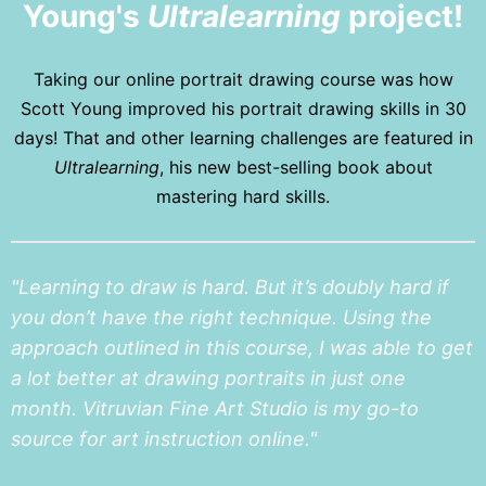
Young's
Ultralearning
project!
Taking our online portrait drawing course was how
Scott Young improved his portrait drawing skills in 30
days! That and other learning challenges are featured in
Ultralearning
, his new best-selling book about
mastering hard skills.
"Learning to draw is hard. But it’s doubly hard if
you don’t have the right technique. Using the
approach outlined in this course, I was able to get
a lot better at drawing portraits in just one
month. Vitruvian Fine Art Studio is my go-to
source for art instruction online."