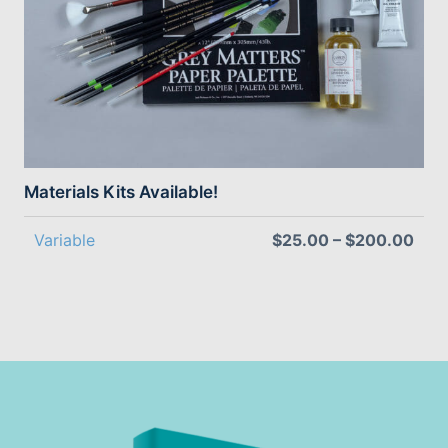
Materials Kits Available!
Variable
$25.00 – $200.00