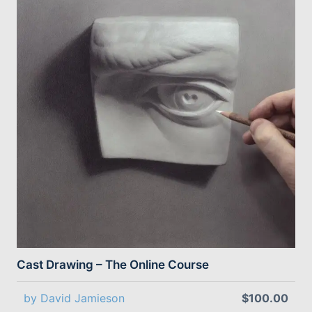
Cast Drawing – The Online Course
by David Jamieson
$100.00