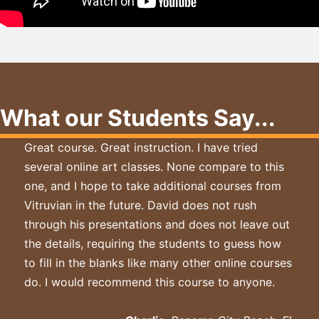
What our Students Say...
Great course. Great instruction. I have tried
several online art classes. None compare to this
one, and I hope to take additional courses from
Vitruvian in the future. David does not rush
through his presentations and does not leave out
the details, requiring the students to guess how
to fill in the blanks like many other online courses
do. I would recommend this course to anyone.