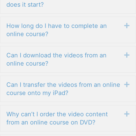
does it start?
How long do I have to complete an
Ex
online course?
Can I download the videos from an
Ex
online course?
Can I transfer the videos from an online
Ex
course onto my iPad?
Why can’t I order the video content
Ex
from an online course on DVD?