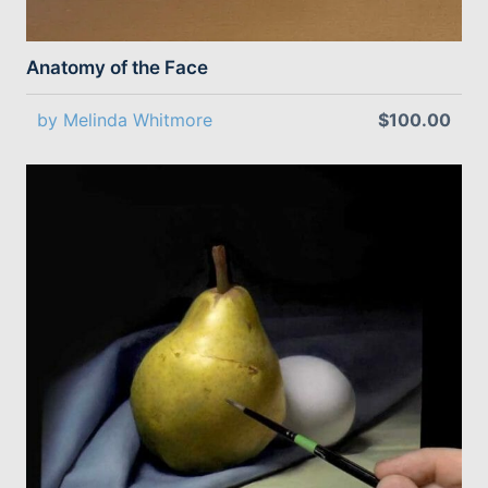
Anatomy of the Face
by Melinda Whitmore
$100.00