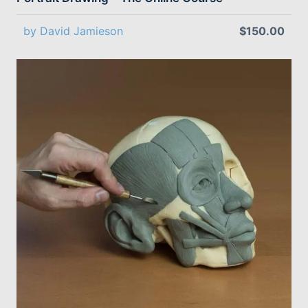
by David Jamieson
$150.00