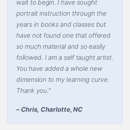
wait to begin. I have sought
portrait instruction through the
years in books and classes but
have not found one that offered
so much material and so easily
followed. I am a self taught artist.
You have added a whole new
dimension to my learning curve.
Thank you."
– Chris, Charlotte, NC