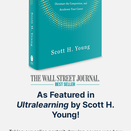
As Featured in
Ultralearning
by Scott H.
Young!