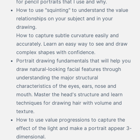
for pencil portraits that I use and why.
How to use "squinting" to understand the value
relationships on your subject and in your
drawing.
How to capture subtle curvature easily and
accurately. Learn an easy way to see and draw
complex shapes with confidence.
Portrait drawing fundamentals that will help you
draw natural-looking facial features through
understanding the major structural
characteristics of the eyes, ears, nose and
mouth. Master the head's structure and learn
techniques for drawing hair with volume and
texture.
How to use value progressions to capture the
effect of the light and make a portrait appear 3-
dimensional.