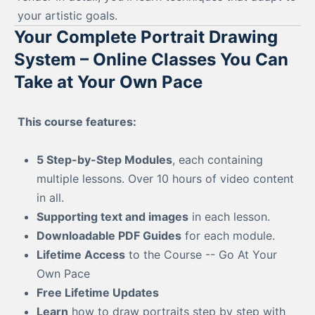
your artistic goals.
Your Complete Portrait Drawing
System – Online Classes You Can
Take at Your Own Pace
This course features:
5 Step-by-Step Modules
, each containing
multiple lessons. Over 10 hours of video content
in all.
Supporting text and images
in each lesson.
Downloadable PDF Guides
for each module.
Lifetime Access
to the Course -- Go At Your
Own Pace
Free Lifetime Updates
Learn
how to draw portraits step by step with