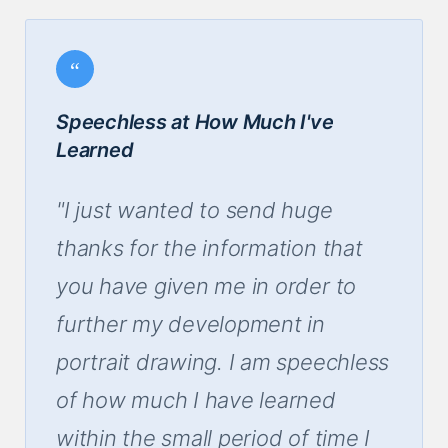
Speechless at How Much I've
Learned
"I just wanted to send huge
thanks for the information that
you have given me in order to
further my development in
portrait drawing. I am speechless
of how much I have learned
within the small period of time I