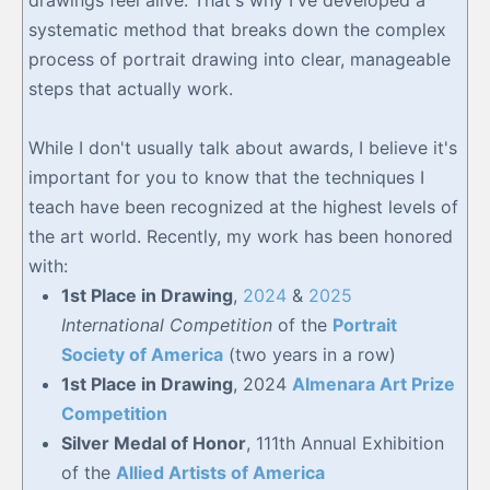
systematic method that breaks down the complex
process of portrait drawing into clear, manageable
steps that actually work.
While I don't usually talk about awards, I believe it's
important for you to know that the techniques I
teach have been recognized at the highest levels of
the art world. Recently, my work has been honored
with:
1st Place in Drawing
,
2024
&
2025
International Competition
of the
Portrait
Society of America
(two years in a row)
1st Place in Drawing
, 2024
Almenara Art Prize
Competition
Silver Medal of Honor
, 111th Annual Exhibition
of the
Allied Artists of America