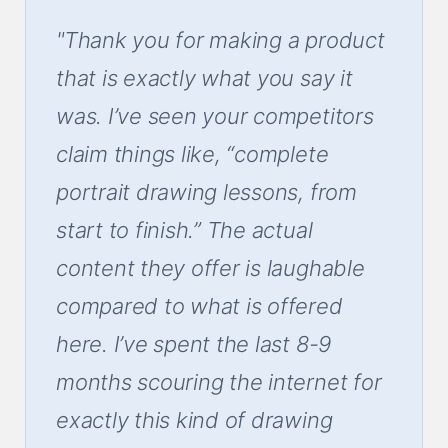
"Thank you for making a product
that is exactly what you say it
was. I’ve seen your competitors
claim things like, “complete
portrait drawing lessons, from
start to finish.” The actual
content they offer is laughable
compared to what is offered
here. I’ve spent the last 8-9
months scouring the internet for
exactly this kind of drawing