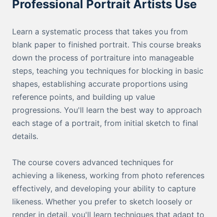
Professional Portrait Artists Use
Learn a systematic process that takes you from
blank paper to finished portrait. This course breaks
down the process of portraiture into manageable
steps, teaching you techniques for blocking in basic
shapes, establishing accurate proportions using
reference points, and building up value
progressions. You'll learn the best way to approach
each stage of a portrait, from initial sketch to final
details.
The course covers advanced techniques for
achieving a likeness, working from photo references
effectively, and developing your ability to capture
likeness. Whether you prefer to sketch loosely or
render in detail, you'll learn techniques that adapt to