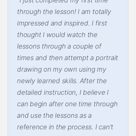
through the lesson! I am totally
impressed and inspired. I first
thought I would watch the
lessons through a couple of
times and then attempt a portrait
drawing on my own using my
newly learned skills. After the
detailed instruction, I believe I
can begin after one time through
and use the lessons as a
reference in the process. I can’t