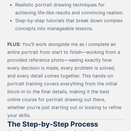
Realistic portrait drawing techniques for
achieving life-like results and convincing realism.
Step-by-step tutorials that break down complex
concepts into manageable lessons.
PLUS:
You'll work alongside me as I complete an
entire portrait from start to finish—working from a
provided reference photo—seeing exactly how
every decision is made, every problem is solved,
and every detail comes together. This hands-on
portrait training covers everything from the initial
block-in to the final details, making it the best
online course for portrait drawing out there,
whether you're just starting out or looking to refine
your skills.
The Step-by-Step Process