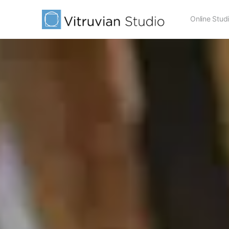
Online Stud