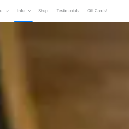
io
Info
Shop
Testimonials
Gift Cards!