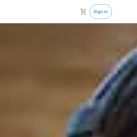
Sign in