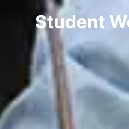
Student W