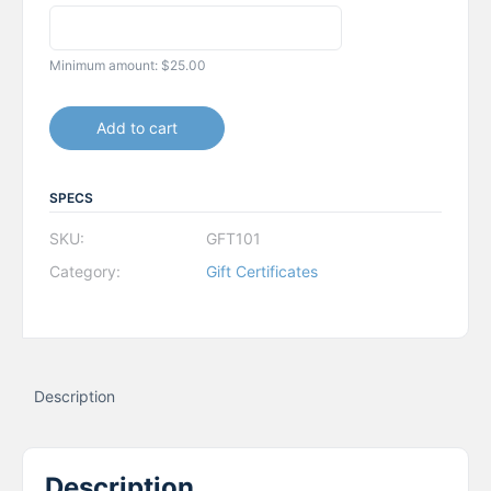
Minimum amount:
$
25.00
Add to cart
SPECS
SKU:
GFT101
Category:
Gift Certificates
Description
Description