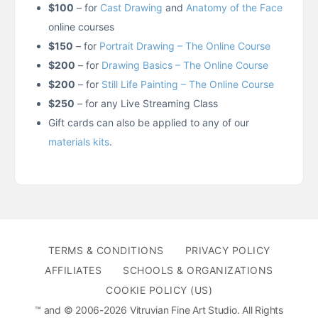
$100
– for
Cast Drawing
and
Anatomy of the Face
online courses
$150
– for
Portrait Drawing – The Online Course
$200
– for
Drawing Basics – The Online Course
$200
– for
Still Life Painting – The Online Course
$250
– for any Live Streaming Class
Gift cards can also be applied to any of our
materials kits
.
TERMS & CONDITIONS
PRIVACY POLICY
AFFILIATES
SCHOOLS & ORGANIZATIONS
COOKIE POLICY (US)
™ and © 2006-2026 Vitruvian Fine Art Studio. All Rights