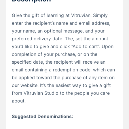
Give the gift of learning at Vitruvian! Simply
enter the recipient’s name and email address,
your name, an optional message, and your
preferred delivery date. The, set the amount
you’d like to give and click “Add to cart”. Upon
completion of your purchase, or on the
specified date, the recipient will receive an
email containing a redemption code, which can
be applied toward the purchase of any item on
our website! It’s the easiest way to give a gift
from Vitruvian Studio to the people you care
about.
Suggested Denominations: