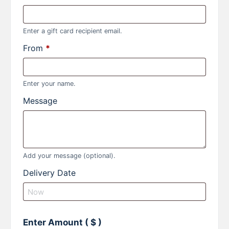
Enter a gift card recipient email.
From
*
Enter your name.
Message
Add your message (optional).
Delivery Date
Enter Amount
( $ )