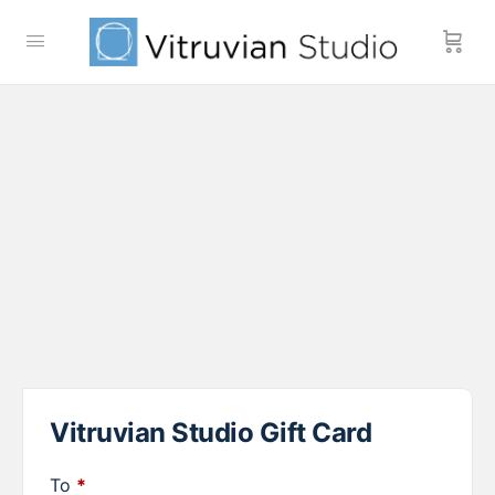
Vitruvian Studio Gift Card
To
*