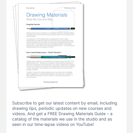
Subscribe to get our latest content by email, including
drawing tips, periodic updates on new courses and
videos. And get a FREE Drawing Materials Guide – a
catalog of the materials we use in the studio and as
seen in our time-lapse videos on YouTube!