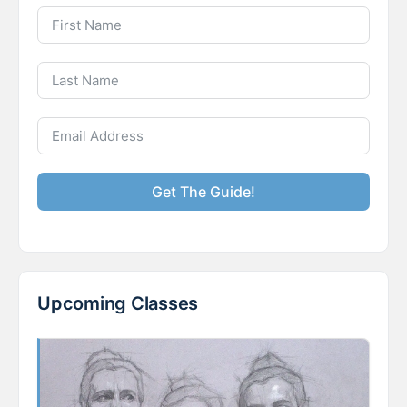
Get The Guide!
Upcoming Classes