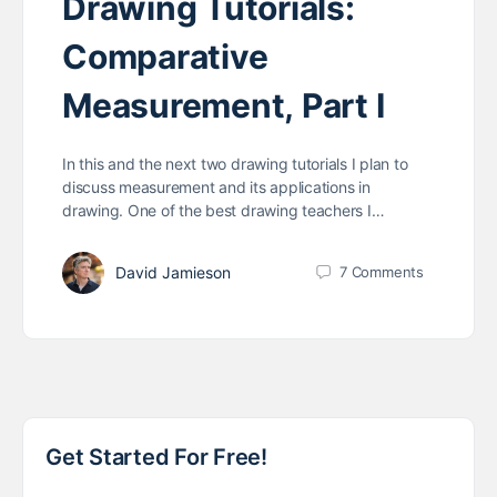
Drawing Tutorials:
Comparative
Measurement, Part I
In this and the next two drawing tutorials I plan to
discuss measurement and its applications in
drawing. One of the best drawing teachers I…
David Jamieson
7
Comments
Get Started For Free!