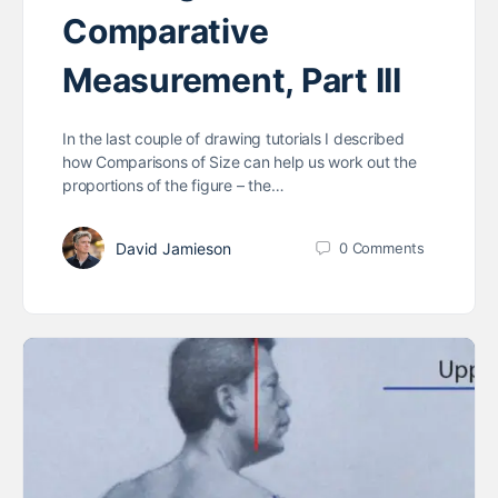
Comparative
Measurement, Part III
In the last couple of drawing tutorials I described
how Comparisons of Size can help us work out the
proportions of the figure – the…
David Jamieson
0
Comments