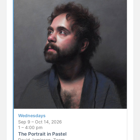
Wednesdays
Sep 9 – Oct 14, 2026
1 – 4:00 pm
The Portrait in Pastel
David Jamieson
•
Zoom