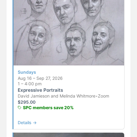
Sundays
Aug 16 – Sep 27, 2026
1 – 4:00 pm
Expressive Portraits
David Jamieson and Melinda Whitmore
•
Zoom
$
295.00
SPC members save 20%
Details →