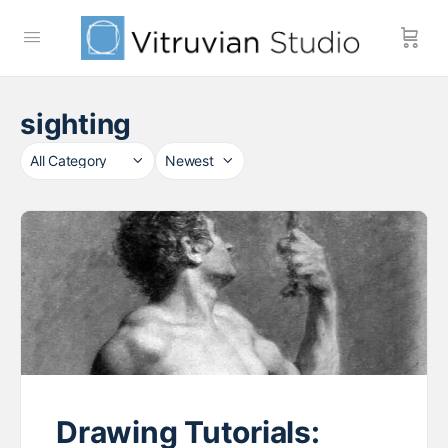
sighting
Category
Sort
by
Drawing Tutorials: