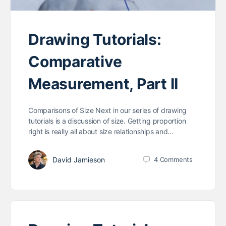
Drawing Tutorials:
Comparative
Measurement, Part II
Comparisons of Size Next in our series of drawing
tutorials is a discussion of size. Getting proportion
right is really all about size relationships and…
David Jamieson
4
Comments