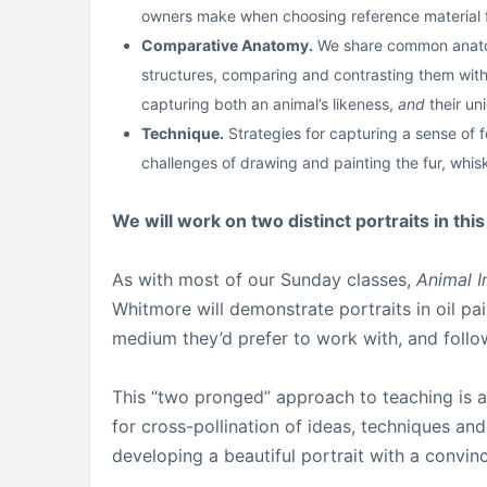
owners make when choosing reference material fo
Comparative Anatomy.
We share common anatomi
structures, comparing and contrasting them with 
capturing both an animal’s likeness,
and
their un
Technique.
Strategies for capturing a sense of fo
challenges of drawing and painting the fur, whis
We will work on two distinct portraits in thi
As with most of our Sunday classes,
Animal I
Whitmore will demonstrate portraits in oil pa
medium they’d prefer to work with, and follow 
This “two pronged” approach to teaching is a 
for cross-pollination of ideas, techniques an
developing a beautiful portrait with a convin