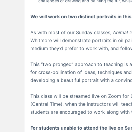
challenges of drawing and painting the fur, whis
We will work on two distinct portraits in thi
As with most of our Sunday classes,
Animal I
Whitmore will demonstrate portraits in oil pa
medium they’d prefer to work with, and follow 
This “two pronged” approach to teaching is a 
for cross-pollination of ideas, techniques an
developing a beautiful portrait with a convin
This class will be streamed live on Zoom fo
(Central Time), when the instructors will tea
students are encouraged to work along with th
For students unable to attend the live on Sun