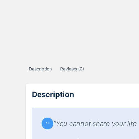
Description
Reviews (0)
Description
“You cannot share your life