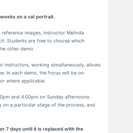
 weeks on a cat portrait.
 reference images, instructor Melinda
cil. Students are free to choose which
 the other demo.
o instructors, working simultaneously, allows
ne. In each demo, the focus will be on
lor where applicable.
1:00pm and 4:00pm on Sunday afternoons
 on a particular stage of the process, and
r 7 days until it is replaced with the