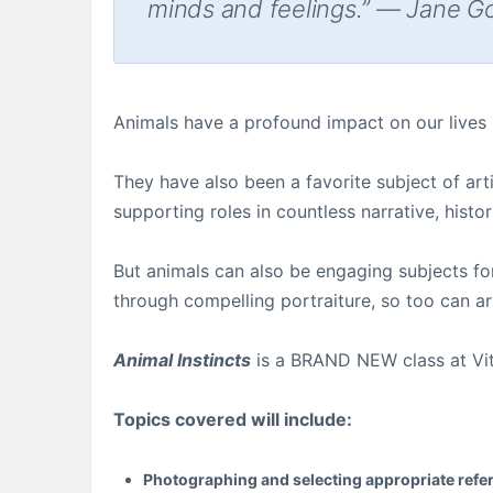
minds and feelings.” — Jane G
Animals have a profound impact on our lives
They have also been a favorite subject of arti
supporting roles in countless narrative, histor
But animals can also be engaging subjects fo
through compelling portraiture, so too can art
Animal Instincts
is a BRAND NEW class at Vitru
Topics covered will include:
Photographing and selecting appropriate refe