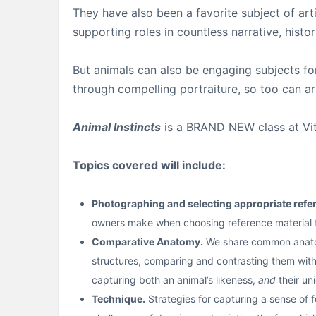
They have also been a favorite subject of arti
supporting roles in countless narrative, histor
But animals can also be engaging subjects fo
through compelling portraiture, so too can art
Animal Instincts
is a BRAND NEW class at Vitru
Topics covered will include:
Photographing and selecting appropriate refe
owners make when choosing reference material fo
Comparative Anatomy.
We share common anatomi
structures, comparing and contrasting them with 
capturing both an animal’s likeness,
and
their un
Technique.
Strategies for capturing a sense of fo