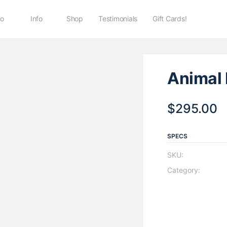
io
Info
Shop
Testimonials
Gift Cards!
Animal 
$
295.00
SPECS
SKU:
Category: