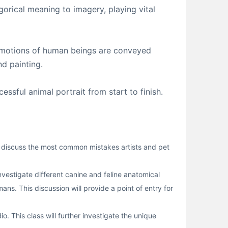
gorical meaning to imagery, playing vital
d emotions of human beings are conveyed
nd painting.
ssful animal portrait from start to finish.
ll discuss the most common mistakes artists and pet
estigate different canine and feline anatomical
s. This discussion will provide a point of entry for
o. This class will further investigate the unique