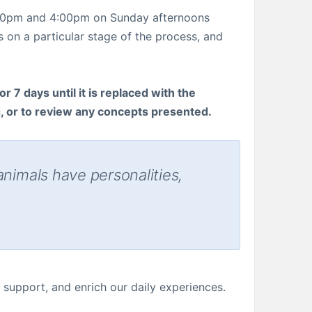
1:00pm and 4:00pm on Sunday afternoons
 on a particular stage of the process, and
r 7 days until it is replaced with the
g, or to review any concepts presented.
animals have personalities,
support, and enrich our daily experiences.