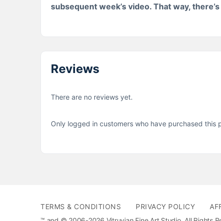
subsequent week’s video. That way, there’s a
Reviews
There are no reviews yet.
Only logged in customers who have purchased this p
TERMS & CONDITIONS
PRIVACY POLICY
AF
™ and © 2006-2026 Vitruvian Fine Art Studio. All Rights 