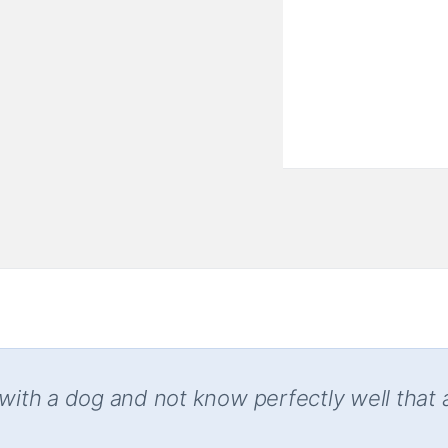
 with a dog and not know perfectly well that 