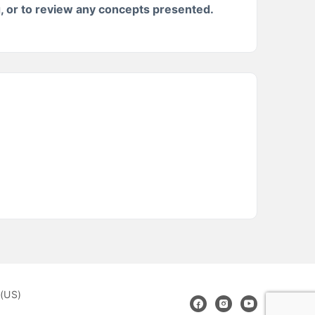
g, or to review any concepts presented.
(US)