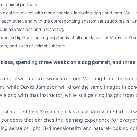
r animal portraits.
cal structures with many species, including dogs and cats. We’ll inv
each other, and with the corresponding anatomical structures in human
ique expressions and personality.
rm and light are an ongoing focus of all our classes at Vitruvian Studi
kers, and eyes of animal subjects.
s class, spending three weeks on a dog portrait, and three
nstincts
will feature two instructors. Working from the same
int, while David Jamieson will draw the same images in pen
along with that instructor, while still gaining insight from
hallmark of Live Streaming Classes at Vitruvian Studio. Tw
d concepts that enriches the learning experience for everyo
cing sense of light, 3-dimensionality and natural-looking co