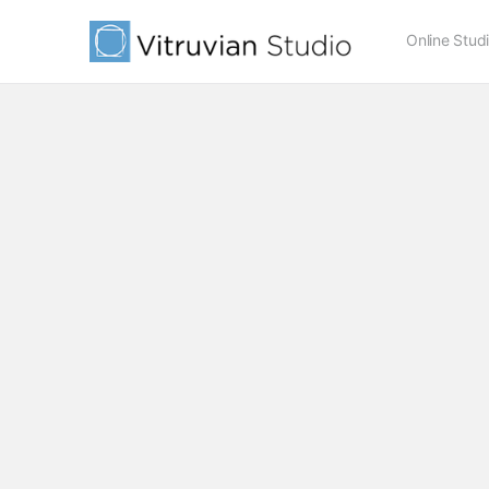
Online Stud