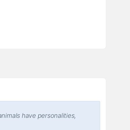
animals have personalities,