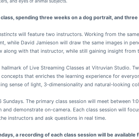
kers, and eyes of animal subjects.
s class, spending three weeks on a dog portrait, and three
nstincts
will feature two instructors. Working from the same
int, while David Jamieson will draw the same images in pen
along with that instructor, while still gaining insight from
hallmark of Live Streaming Classes at Vitruvian Studio. Tw
d concepts that enriches the learning experience for everyo
cing sense of light, 3-dimensionality and natural-looking co
r 6 Sundays. The primary class session will meet between 
ch and demonstrate on-camera. Each class session will focus
e instructors and ask questions in real time.
days, a recording of each class session will be available fo