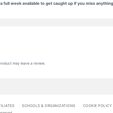
 full week available to get caught up if you miss anythin
roduct may leave a review.
FILIATES
SCHOOLS & ORGANIZATIONS
COOKIE POLICY 
Reserved.