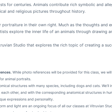
sts for centuries. Animals contribute rich symbolic and alle
ical and religious pictures throughout history.
r portraiture in their own right. Much as the thoughts an
ists explore the inner life of an animals through drawing a
vian Studio that explores the rich topic of creating a succe
rences.
While photo references will be provided for this class, we wi
r animal portraits.
cal structures with many species, including dogs and cats. We’ll inv
each other, and with the corresponding anatomical structures in human
ique expressions and personality.
rm and light are an ongoing focus of all our classes at Vitruvian Studi