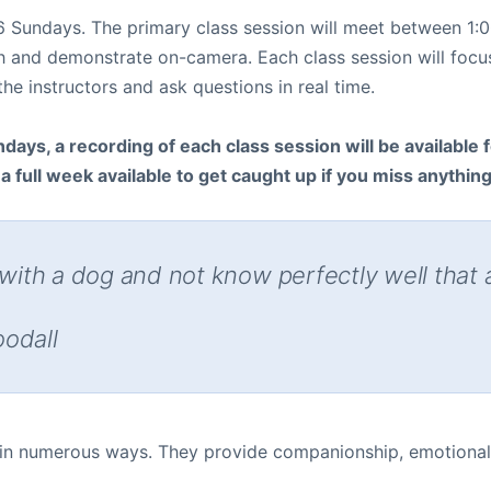
r 6 Sundays. The primary class session will meet between 
ch and demonstrate on-camera. Each class session will focus
e instructors and ask questions in real time.
days, a recording of each class session will be available fo
 full week available to get caught up if you miss anythin
 with a dog and not know perfectly well that 
oodall
 in numerous ways. They provide companionship, emotional 