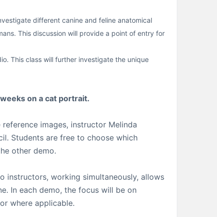
estigate different canine and feline anatomical
s. This discussion will provide a point of entry for
o. This class will further investigate the unique
 weeks on a cat portrait.
 reference images, instructor Melinda
cil. Students are free to choose which
 the other demo.
o instructors, working simultaneously, allows
ne. In each demo, the focus will be on
lor where applicable.