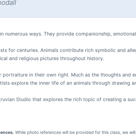
oodall
 in numerous ways. They provide companionship, emotional 
sts for centuries. Animals contribute rich symbolic and alle
ical and religious pictures throughout history.
r portraiture in their own right. Much as the thoughts an
ists explore the inner life of an animals through drawing a
vian Studio that explores the rich topic of creating a succe
rences.
While photo references will be provided for this class, we wi