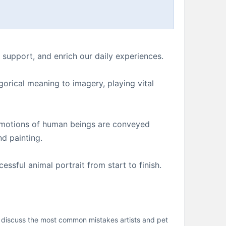
support, and enrich our daily experiences.
gorical meaning to imagery, playing vital
d emotions of human beings are conveyed
nd painting.
ssful animal portrait from start to finish.
ll discuss the most common mistakes artists and pet