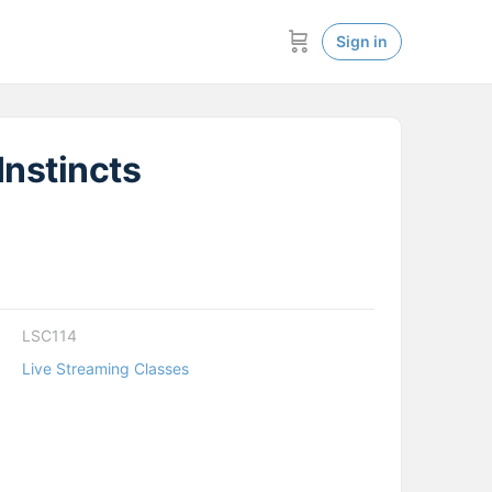
Sign in
Instincts
LSC114
Live Streaming Classes