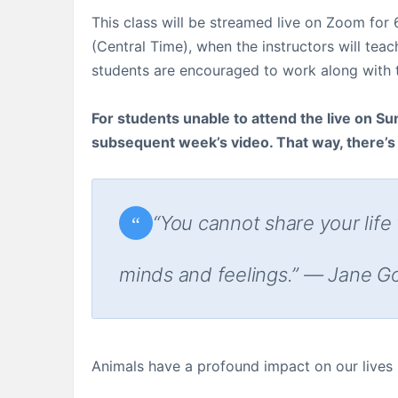
This class will be streamed live on Zoom fo
(Central Time), when the instructors will tea
students are encouraged to work along with th
For students unable to attend the live on Sun
subsequent week’s video. That way, there’s a
“You cannot share your life
minds and feelings.” — Jane G
Animals have a profound impact on our lives