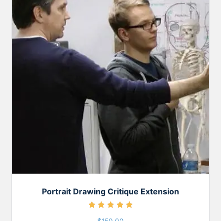
Portrait Drawing Critique Extension
Rated
5.00