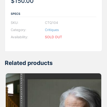
$
150.00
SPECS
SKU:
CTQ104
Category:
Critiques
Availability:
SOLD OUT
Related products