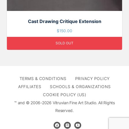
Cast Drawing Critique Extension
$
150.00
SOLD OUT
TERMS & CONDITIONS
PRIVACY POLICY
AFFILIATES
SCHOOLS & ORGANIZATIONS
COOKIE POLICY (US)
™ and © 2006-2026 Vitruvian Fine Art Studio. All Rights
Reserved.