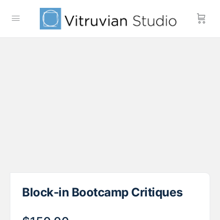
Block-in Bootcamp Critiques