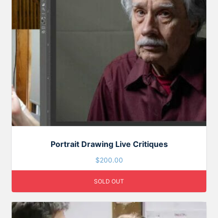
Portrait Drawing Live Critiques
$
200.00
SOLD OUT