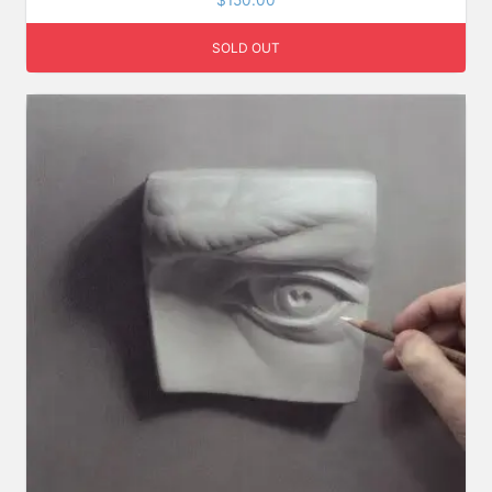
$
150.00
out of 5
SOLD OUT