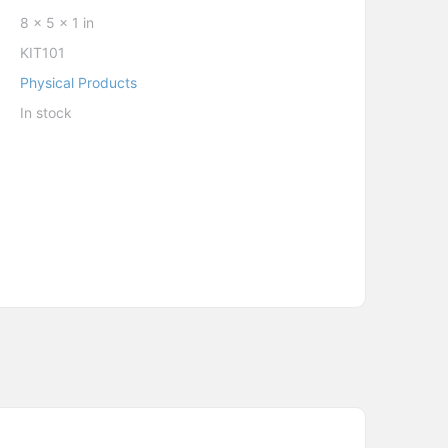
8 × 5 × 1 in
KIT101
Physical Products
In stock