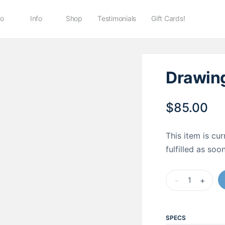
io
Info
Shop
Testimonials
Gift Cards!
Drawing
$
85.00
This item is cur
fulfilled as so
Drawing
-
+
Materials
Kit
quantity
SPECS