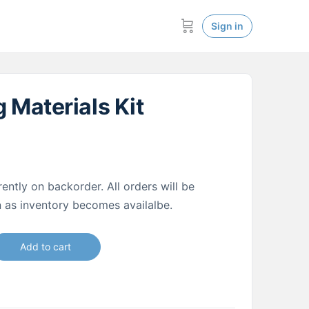
Sign in
 Materials Kit
rently on backorder. All orders will be
on as inventory becomes availalbe.
Add to cart