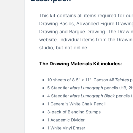
This kit contains all items required for o
Drawing Basics, Advanced Figure Drawing
Drawing and Bargue Drawing. The Drawing 
website. Individual items from the Drawing
studio, but not online.
The Drawing Materials Kit includes:
10 sheets of 8.5" x 11" Canson
Mi Teintes
pa
5 Staedtler
Mars Lumograph
pencils (HB, 2
4 Staedtler
Mars Lumograph Black
pencils (
1 General's White Chalk Pencil
3-pack of Blending Stumps
1 Academic Divider
1 White Vinyl Eraser