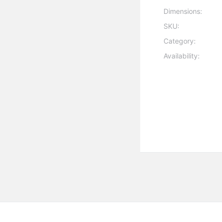
Dimensions:
SKU:
Category:
Availability: