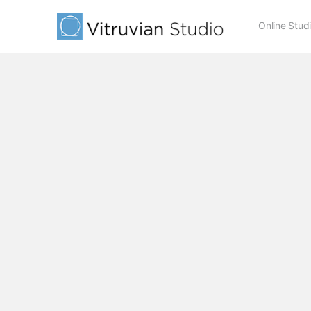
Online Stud