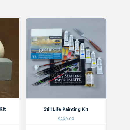
Kit
Still Life Painting Kit
$
200.00