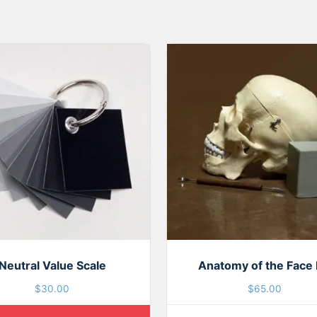
Neutral Value Scale
Anatomy of the Face 
$
30.00
$
65.00