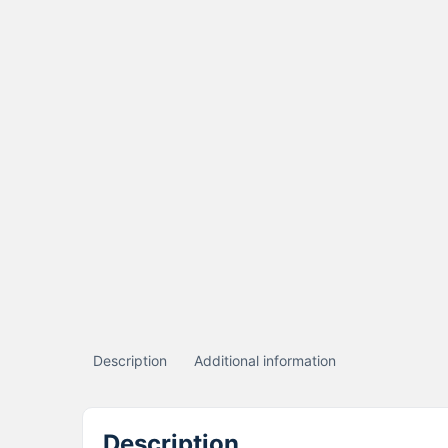
Description
Additional information
Description