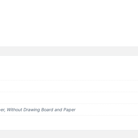
er, Without Drawing Board and Paper