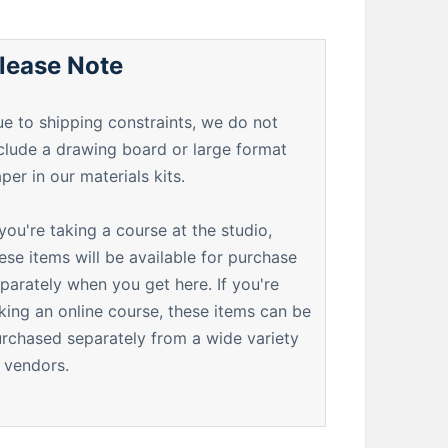
lease Note
e to shipping constraints, we do not
clude a drawing board or large format
per in our materials kits.
 you're taking a course at the studio,
ese items will be available for purchase
parately when you get here. If you're
king an online course, these items can be
rchased separately from a wide variety
 vendors.