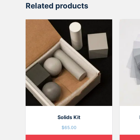
Related products
Solids Kit
$
65.00