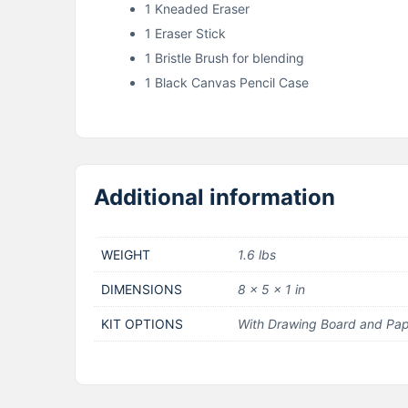
1 Kneaded Eraser
1 Eraser Stick
1 Bristle Brush for blending
1 Black Canvas Pencil Case
Additional information
WEIGHT
1.6 lbs
DIMENSIONS
8 × 5 × 1 in
KIT OPTIONS
With Drawing Board and Pap