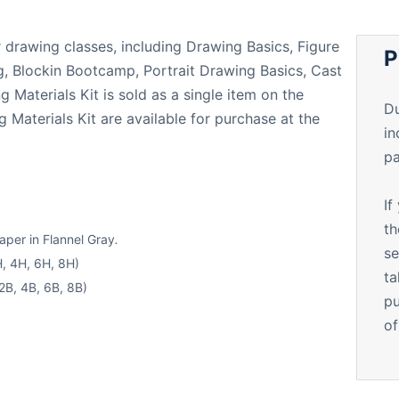
ur drawing classes, including Drawing Basics, Figure
P
, Blockin Bootcamp, Portrait Drawing Basics, Cast
Materials Kit is sold as a single item on the
Du
 Materials Kit are available for purchase at the
in
pa
If
th
per in Flannel Gray
.
se
H, 4H, 6H, 8H)
ta
2B, 4B, 6B, 8B)
pu
of