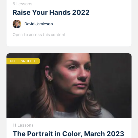
6 Lessons
Raise Your Hands 2022
David Jamieson
Open to access this content
NOT ENROLLED
11 Lessons
The Portrait in Color, March 2023