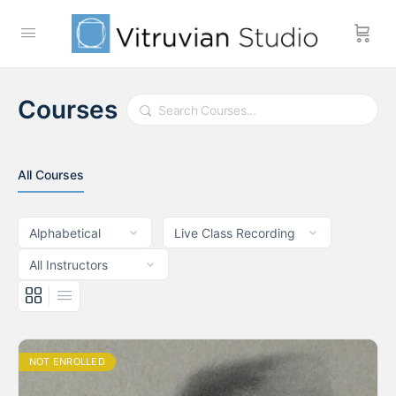
Courses
Search
All Courses
NOT ENROLLED