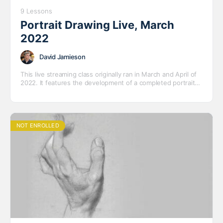
9 Lessons
Portrait Drawing Live, March
2022
David Jamieson
This live streaming class originally ran in March and April of
2022. It features the development of a completed portrait
drawing of our model Deandrea.
NOT ENROLLED