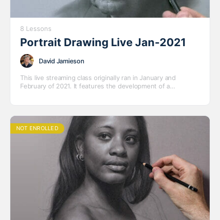
8 Lessons
Portrait Drawing Live Jan-2021
David Jamieson
This live streaming class originally ran in January and
February of 2021. It features the development of a
completed portrait drawing of Robert – an older model who
we were happy to have the chance to draw.
NOT ENROLLED