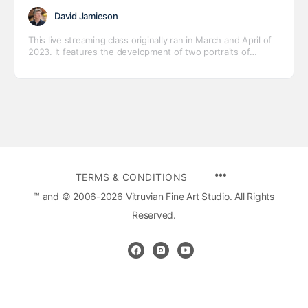
David Jamieson
This live streaming class originally ran in March and April of
2023. It features the development of two portraits of
Jessica, one in oil and one in pastel.
MENU
TERMS & CONDITIONS
ITEMS
™ and © 2006-2026 Vitruvian Fine Art Studio. All Rights
Reserved.