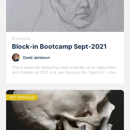
6 Lessons
Block-in Bootcamp Sept-2021
David Jamieson
This 6 week live streaming class originally ran in September
and October of 2021. In it, we focus on the "block-in" – the
all-important first stage of drawing the figures and portraits
– with several short to medium length poses with a variety
of models.
NOT ENROLLED