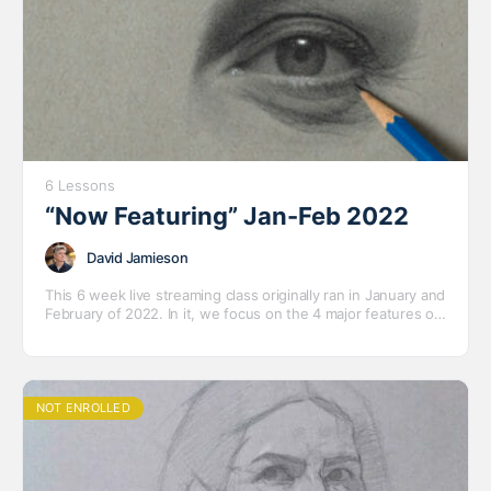
6 Lessons
“Now Featuring” Jan-Feb 2022
David Jamieson
This 6 week live streaming class originally ran in January and
February of 2022. In it, we focus on the 4 major features of
the face – eyes, ears, nose and mouth – with several short
to medium length drawings and a variety of models.
NOT ENROLLED