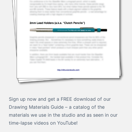
Sign up now and get a FREE download of our
Drawing Materials Guide – a catalog of the
materials we use in the studio and as seen in our
time-lapse videos on YouTube!