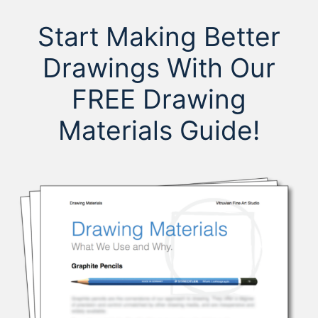
Start Making Better
Drawings With Our
FREE Drawing
Materials Guide!