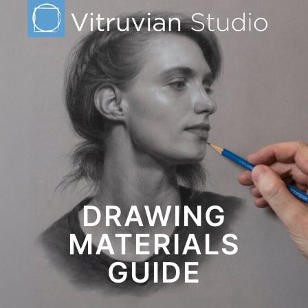
DRAWING
MATERIALS
GUIDE