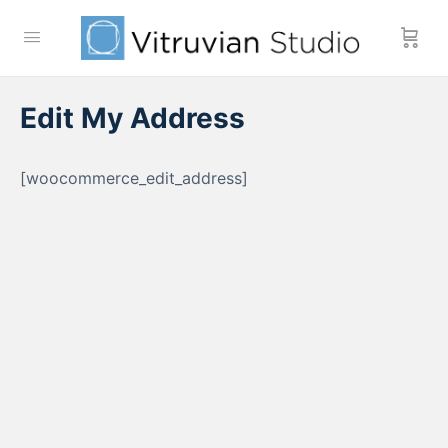
Edit My Address
[woocommerce_edit_address]