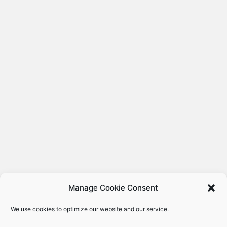
Manage Cookie Consent
We use cookies to optimize our website and our service.