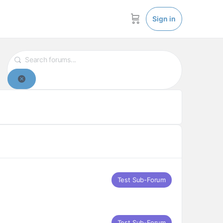
Sign in
Reset
Test Sub-Forum
Test Sub-Forum