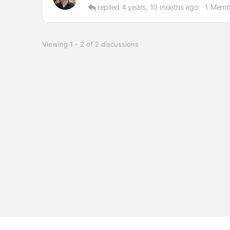
replied
4 years, 10 months ago
1 Memb
Viewing 1 - 2 of 2 discussions