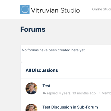
Online Stud
Forums
No forums have been created here yet.
All Discussions
Test
replied
4 years, 10 months ago
1 Memb
Test Discussion in Sub-Forum