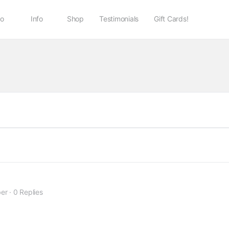
io
Info
Shop
Testimonials
Gift Cards!
er
·
0 Replies