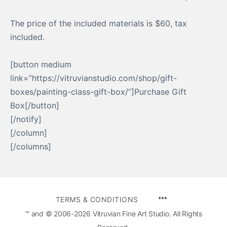
The price of the included materials is $60, tax
included.
[button medium
link=”https://vitruvianstudio.com/shop/gift-
boxes/painting-class-gift-box/”]Purchase Gift
Box[/button]
[/notify]
[/column]
[/columns]
MENU
TERMS & CONDITIONS
ITEMS
™ and © 2006-2026 Vitruvian Fine Art Studio. All Rights