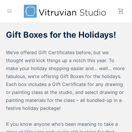
Gift Boxes for the Holidays!
We’ve offered Gift Certificates before, but we
thought we’d kick things up a notch this year. To
make your holiday shopping easier and… well… more
fabulous, we’re offering Gift Boxes for the holidays.
Each box includes a Gift Certificate for any drawing
or painting class at the studio, and select drawing or
painting materials for the class – all bundled-up in a
festive holiday package!
If you know anyone who’s been meaning to take a