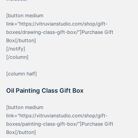
[button medium
link=”https://vitruvianstudio.com/shop/gift-
boxes/drawing-class-gift-box/”]Purchase Gift
Box[/button]
[/notify]
[/column]
[column half]
Oil Painting Class Gift Box
[button medium
link=”https://vitruvianstudio.com/shop/gift-
boxes/painting-class-gift-box/”]Purchase Gift
Box[/button]