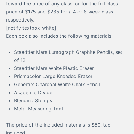
toward the price of any class, or for the full class
price of $175 and $285 for a 4 or 8 week class
respectively.
[notify textbox-white]
Each box also includes the following materials:
Staedtler Mars Lumograph Graphite Pencils, set
of 12
Staedtler Mars White Plastic Eraser
Prismacolor Large Kneaded Eraser
General’s Charcoal White Chalk Pencil
Academic Divider
Blending Stumps
Metal Measuring Tool
The price of the included materials is $50, tax
included.