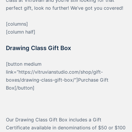
class at Vitruvian and you’re still looking for that
perfect gift, look no further! We’ve got you covered!
[columns]
[column half]
Drawing Class Gift Box
[button medium
link=”https://vitruvianstudio.com/shop/gift-
boxes/drawing-class-gift-box/”]Purchase Gift
Box[/button]
Our Drawing Class Gift Box includes a Gift
Certificate available in denominations of $50 or $100