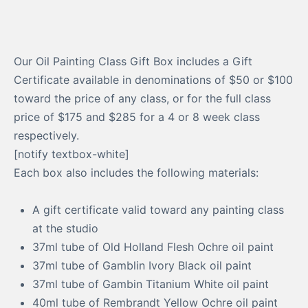
Our Oil Painting Class Gift Box includes a Gift
Certificate available in denominations of $50 or $100
toward the price of any class, or for the full class
price of $175 and $285 for a 4 or 8 week class
respectively.
[notify textbox-white]
Each box also includes the following materials:
A gift certificate valid toward any painting class
at the studio
37ml tube of Old Holland Flesh Ochre oil paint
37ml tube of Gamblin Ivory Black oil paint
37ml tube of Gambin Titanium White oil paint
40ml tube of Rembrandt Yellow Ochre oil paint