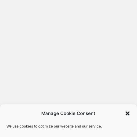
Manage Cookie Consent
We use cookies to optimize our website and our service.