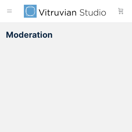
Moderation