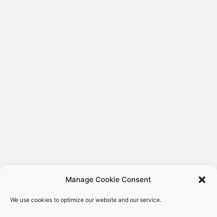
Manage Cookie Consent
We use cookies to optimize our website and our service.