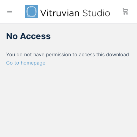
No Access
You do not have permission to access this download.
Go to homepage