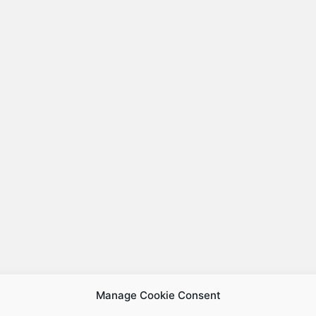
Manage Cookie Consent