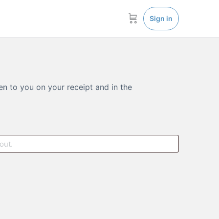
Sign in
en to you on your receipt and in the