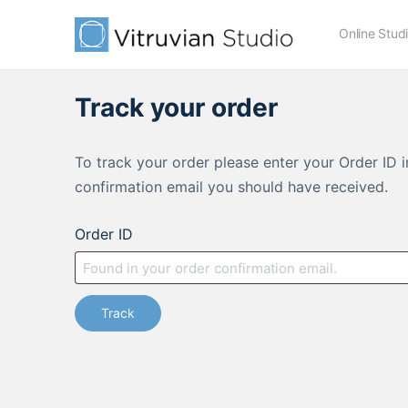
Online Stud
Track your order
To track your order please enter your Order ID 
confirmation email you should have received.
Order ID
Track