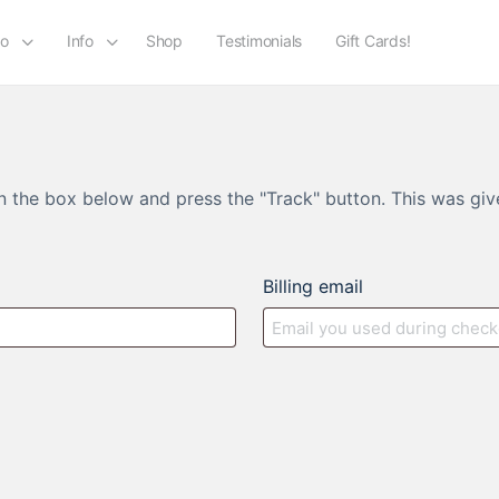
io
Info
Shop
Testimonials
Gift Cards!
in the box below and press the "Track" button. This was giv
Billing email