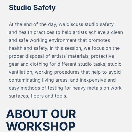
Studio Safety
At the end of the day, we discuss studio safety
and health practices to help artists achieve a clean
and safe working environment that promotes
health and safety. In this session, we focus on the
proper disposal of artists’ materials, protective
gear and clothing for different studio tasks, studio
ventilation, working procedures that help to avoid
contaminating living areas, and inexpensive and
easy methods of testing for heavy metals on work
surfaces, floors and tools.
ABOUT OUR
WORKSHOP