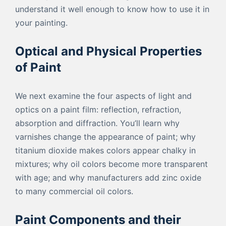
understand it well enough to know how to use it in
your painting.
Optical and Physical Properties
of Paint
We next examine the four aspects of light and
optics on a paint film: reflection, refraction,
absorption and diffraction. You’ll learn why
varnishes change the appearance of paint; why
titanium dioxide makes colors appear chalky in
mixtures; why oil colors become more transparent
with age; and why manufacturers add zinc oxide
to many commercial oil colors.
Paint Components and their