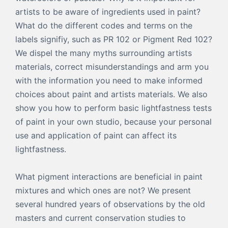
artists to be aware of ingredients used in paint?
What do the different codes and terms on the
labels signifiy, such as PR 102 or Pigment Red 102?
We dispel the many myths surrounding artists
materials, correct misunderstandings and arm you
with the information you need to make informed
choices about paint and artists materials. We also
show you how to perform basic lightfastness tests
of paint in your own studio, because your personal
use and application of paint can affect its
lightfastness.
What pigment interactions are beneficial in paint
mixtures and which ones are not? We present
several hundred years of observations by the old
masters and current conservation studies to