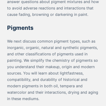
answer questions about pigment mixtures and how
to avoid adverse reactions and interactions that
cause fading, browning or darkening in paint.
Pigments
We next discuss common pigment types, such as
inorganic, organic, natural and synthetic pigments,
and other classifications of pigments used in
painting. We simplify the chemistry of pigments so
you understand their makeup, origin and modern
sources. You will learn about lightfastness,
compatibility, and durability of historical and
modern pigments in both oil, tempera and
watercolor and their interactions, drying and aging
in these mediums.