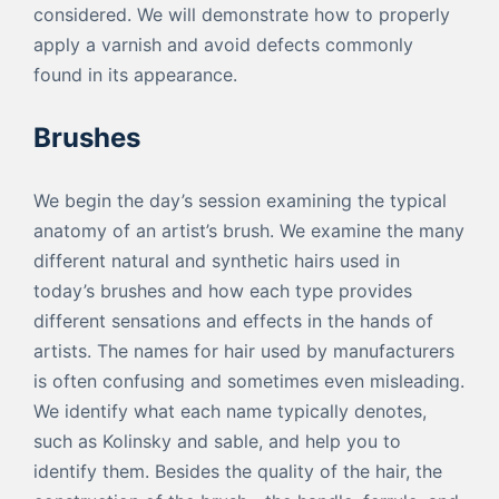
considered. We will demonstrate how to properly
apply a varnish and avoid defects commonly
found in its appearance.
Brushes
We begin the day’s session examining the typical
anatomy of an artist’s brush. We examine the many
different natural and synthetic hairs used in
today’s brushes and how each type provides
different sensations and effects in the hands of
artists. The names for hair used by manufacturers
is often confusing and sometimes even misleading.
We identify what each name typically denotes,
such as Kolinsky and sable, and help you to
identify them. Besides the quality of the hair, the