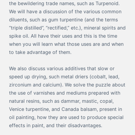
the bewildering trade names, such as Turpenoid.
We will have a discussion of the various common
diluents, such as gum turpentine (and the terms
“triple distilled”, “rectified,” etc.), mineral spirits and
spike oil. All have their uses and this is the time
when you will learn what those uses are and when
to take advantage of them.
We also discuss various additives that slow or
speed up drying, such metal driers (cobalt, lead,
zirconium and calcium). We solve the puzzle about
the use of varnishes and mediums prepared with
natural resins, such as dammar, mastic, copal,
Venice turpentine, and Canada balsam, present in
oil painting, how they are used to produce special
effects in paint, and their disadvantages.