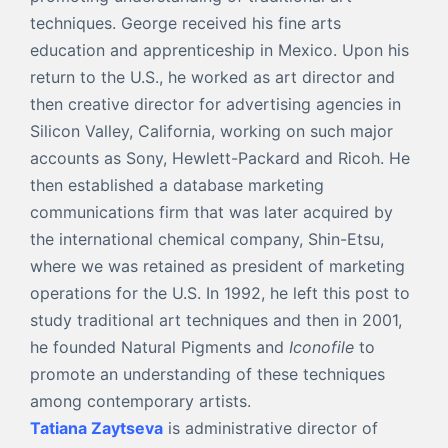
techniques. George received his fine arts
education and apprenticeship in Mexico. Upon his
return to the U.S., he worked as art director and
then creative director for advertising agencies in
Silicon Valley, California, working on such major
accounts as Sony, Hewlett-Packard and Ricoh. He
then established a database marketing
communications firm that was later acquired by
the international chemical company, Shin-Etsu,
where we was retained as president of marketing
operations for the U.S. In 1992, he left this post to
study traditional art techniques and then in 2001,
he founded Natural Pigments and
Iconofile
to
promote an understanding of these techniques
among contemporary artists.
Tatiana Zaytseva
is administrative director of