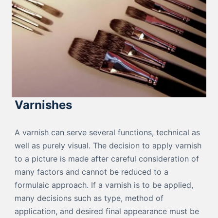
Varnishes
A varnish can serve several functions, technical as
well as purely visual. The decision to apply varnish
to a picture is made after careful consideration of
many factors and cannot be reduced to a
formulaic approach. If a varnish is to be applied,
many decisions such as type, method of
application, and desired final appearance must be