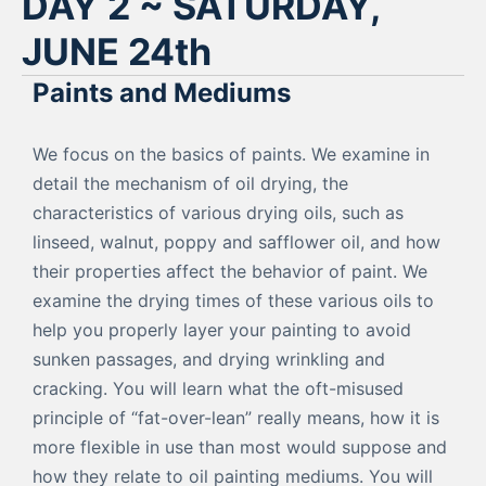
DAY 2 ~ SATURDAY,
JUNE 24th
Paints and Mediums
We focus on the basics of paints. We examine in
detail the mechanism of oil drying, the
characteristics of various drying oils, such as
linseed, walnut, poppy and safflower oil, and how
their properties affect the behavior of paint. We
examine the drying times of these various oils to
help you properly layer your painting to avoid
sunken passages, and drying wrinkling and
cracking. You will learn what the oft-misused
principle of “fat-over-lean” really means, how it is
more flexible in use than most would suppose and
how they relate to oil painting mediums. You will