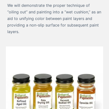
We will demonstrate the proper technique of
“oiling out” and painting into a “wet cushion,” as an
aid to unifying color between paint layers and
providing a non-slip surface for subsequent paint
layers.