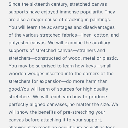
Since the sixteenth century, stretched canvas
supports have enjoyed immense popularity. They
are also a major cause of cracking in paintings.
You will learn the advantages and disadvantages
of the various stretched fabrics—linen, cotton, and
polyester canvas. We will examine the auxiliary
supports of stretched canvas—strainers and
stretchers—constructed of wood, metal or plastic.
You may be surprised to learn how keys—small
wooden wedges inserted into the corners of the
stretchers for expansion—do more harm than
good.You will learn of sources for high quality
stretchers. We will teach you how to produce
perfectly aligned canvases, no matter the size. We
will show the benefits of pre-stretching your
canvas before attaching it to your support,
allowing it to reach an equilibrium as well as lock