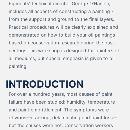
Pigments' technical director George O’Hanlon,
includes all aspects of constructing a painting -
from the support and ground to the final layers.
Practical procedures will be clearly explained and
demonstrated on how to build your oil paintings
based on conservation research during the past
century. This workshop is designed for painters of
all mediums, but special emphasis is given to oil
painting.
INTRODUCTION
For over a hundred years, most causes of paint
failure have been studied: humidity, temperature
and paint embrittlement. The symptoms were
obvious—cracking, delaminating and paint loss—
but the causes were not. Conservation workers