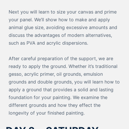
Next you will learn to size your canvas and prime
your panel. We’ll show how to make and apply
animal glue size, avoiding excessive amounts and
discuss the advantages of modern alternatives,
such as PVA and acrylic dispersions.
After careful preparation of the support, we are
ready to apply the ground. Whether it’s traditional
gesso, acrylic primer, oil grounds, emulsion
grounds and double grounds, you will learn how to
apply a ground that provides a solid and lasting
foundation for your painting. We examine the
different grounds and how they effect the
longevity of your finished painting.