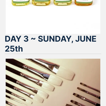
DAY 3 ~ SUNDAY, JUNE
25th