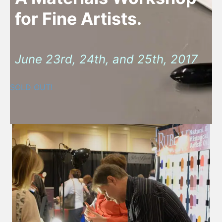
for Fine Artists.
June 23rd, 24th, and 25th, 2017
SOLD OUT!