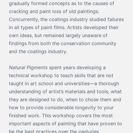
gradually formed concepts as to the causes of
cracking and paint loss of old paintings.
Concurrently, the coatings industry studied failures
in all types of paint films. Artists developed their
own ideas, but remained largely unaware of
findings from both the conservation community
and the coatings industry.
Natural Pigments
spent years developing a
technical workshop to teach skills that are not
taught in art school and universities—a thorough
understanding of artist’s materials and tools, what
they are designed to do, when to chose them and
how to provide considerable longevity to your
finished work. This workshop covers the most
important aspects of painting that have proven to
be the best practices over the centuries.