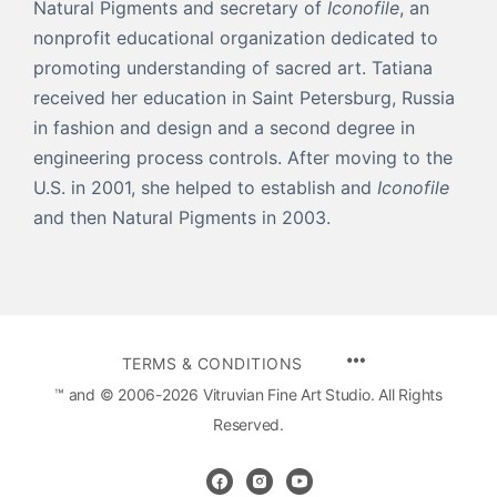
Natural Pigments and secretary of
Iconofile
, an
nonprofit educational organization dedicated to
promoting understanding of sacred art. Tatiana
received her education in Saint Petersburg, Russia
in fashion and design and a second degree in
engineering process controls. After moving to the
U.S. in 2001, she helped to establish and
Iconofile
and then Natural Pigments in 2003.
MENU
TERMS & CONDITIONS
ITEMS
™ and © 2006-2026 Vitruvian Fine Art Studio. All Rights
Reserved.