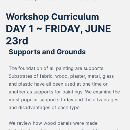
Workshop Curriculum
DAY 1 ~ FRIDAY, JUNE
23rd
Supports and Grounds
The foundation of all painting are supports.
Substrates of fabric, wood, plaster, metal, glass
and plastic have all been used at one time or
another as supports for paintings. We examine the
most popular supports today and the advantages
and disadvantages of each type.
We review how wood panels were made