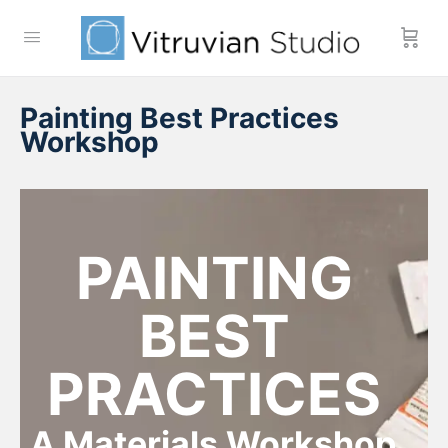
Painting Best Practices
Workshop
PAINTING
BEST
PRACTICES
A Materials Workshop