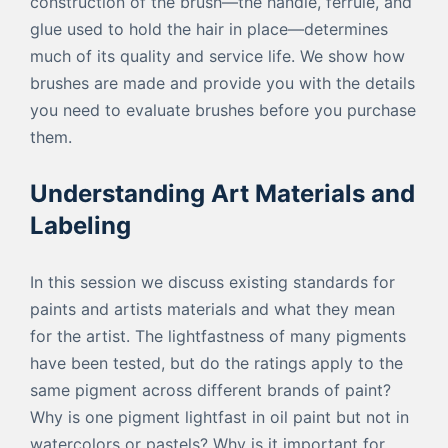
construction of the brush—the handle, ferrule, and
glue used to hold the hair in place—determines
much of its quality and service life. We show how
brushes are made and provide you with the details
you need to evaluate brushes before you purchase
them.
Understanding Art Materials and
Labeling
In this session we discuss existing standards for
paints and artists materials and what they mean
for the artist. The lightfastness of many pigments
have been tested, but do the ratings apply to the
same pigment across different brands of paint?
Why is one pigment lightfast in oil paint but not in
watercolors or pastels? Why is it important for