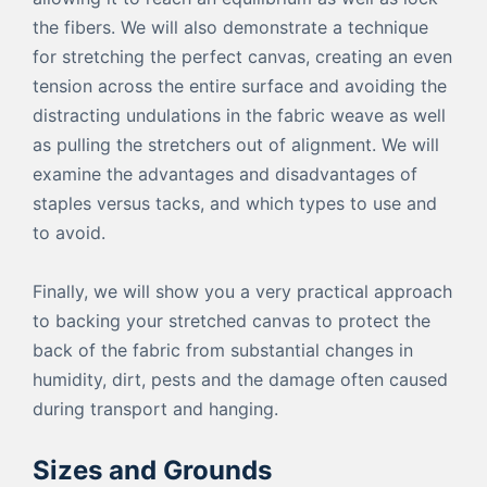
the fibers. We will also demonstrate a technique
for stretching the perfect canvas, creating an even
tension across the entire surface and avoiding the
distracting undulations in the fabric weave as well
as pulling the stretchers out of alignment. We will
examine the advantages and disadvantages of
staples versus tacks, and which types to use and
to avoid.
Finally, we will show you a very practical approach
to backing your stretched canvas to protect the
back of the fabric from substantial changes in
humidity, dirt, pests and the damage often caused
during transport and hanging.
Sizes and Grounds