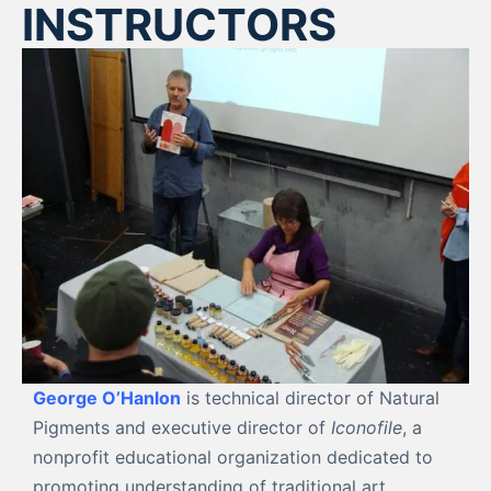
INSTRUCTORS
George O’Hanlon
is technical director of Natural
Pigments and executive director of
Iconofile
, a
nonprofit educational organization dedicated to
promoting understanding of traditional art