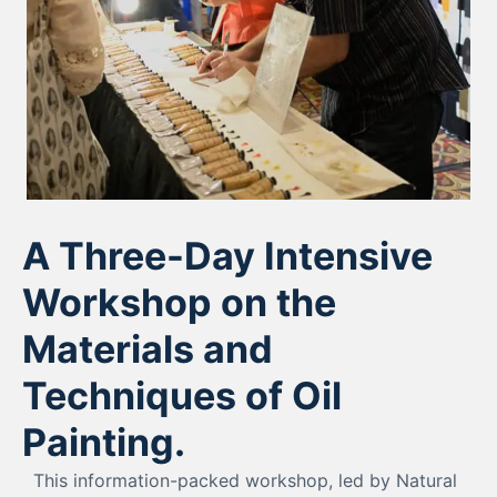
A Three-Day Intensive
Workshop on the
Materials and
Techniques of Oil
Painting.
This information-packed workshop, led by Natural