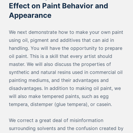
Effect on Paint Behavior and
Appearance
We next demonstrate how to make your own paint
using oil, pigment and additives that can aid in
handling. You will have the opportunity to prepare
oil paint. This is a skill that every artist should
master. We will also discuss the properties of
synthetic and natural resins used in commercial oil
painting mediums, and their advantages and
disadvantages. In addition to making oil paint, we
will also make tempered paints, such as egg
tempera, distemper (glue tempera), or casein.
We correct a great deal of misinformation
surrounding solvents and the confusion created by