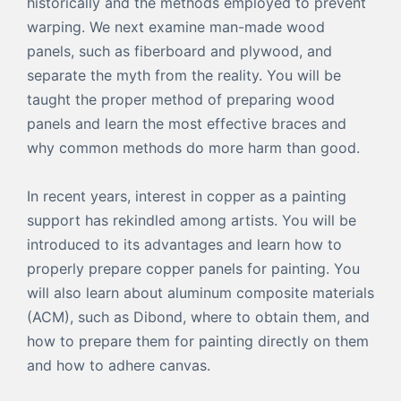
historically and the methods employed to prevent
warping. We next examine man-made wood
panels, such as fiberboard and plywood, and
separate the myth from the reality. You will be
taught the proper method of preparing wood
panels and learn the most effective braces and
why common methods do more harm than good.
In recent years, interest in copper as a painting
support has rekindled among artists. You will be
introduced to its advantages and learn how to
properly prepare copper panels for painting. You
will also learn about aluminum composite materials
(ACM), such as Dibond, where to obtain them, and
how to prepare them for painting directly on them
and how to adhere canvas.