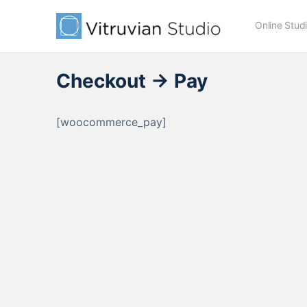
Online Stud
Checkout → Pay
[woocommerce_pay]