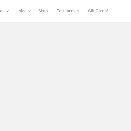
io
Info
Shop
Testimonials
Gift Cards!