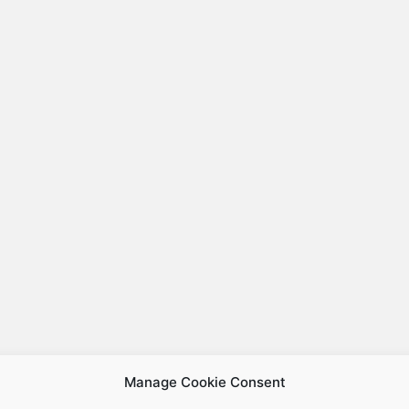
Manage Cookie Consent