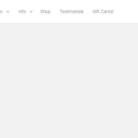
io
Info
Shop
Testimonials
Gift Cards!