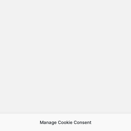
Manage Cookie Consent