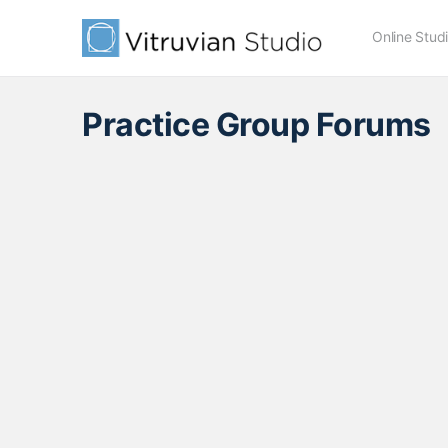
Online Stud
Practice Group Forums