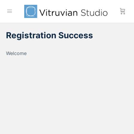
Registration Success
Welcome