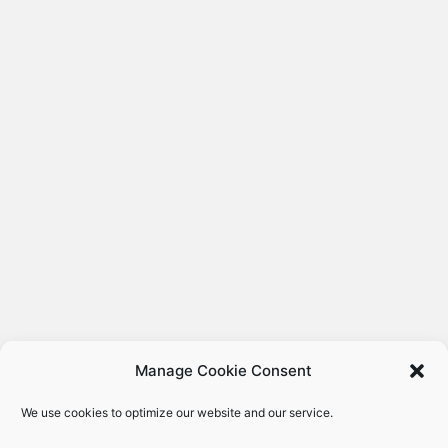
Manage Cookie Consent
We use cookies to optimize our website and our service.