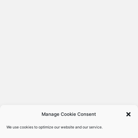
Manage Cookie Consent
We use cookies to optimize our website and our service.