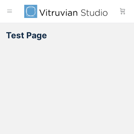
Test Page