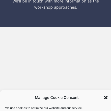
We'll be in touch with more information as the
workshop approaches.
Manage Cookie Consent
We use cookies to optimize our website and our service.