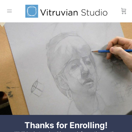
Thanks for Enrolling!