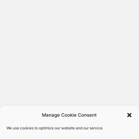
Manage Cookie Consent
We use cookies to optimize our website and our service.