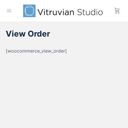
View Order
[woocommerce_view_order]