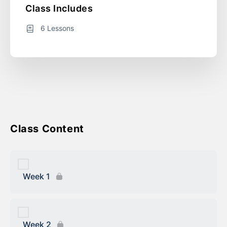
Course Includes
6 Lessons
Course Content
Week 1
Week 2