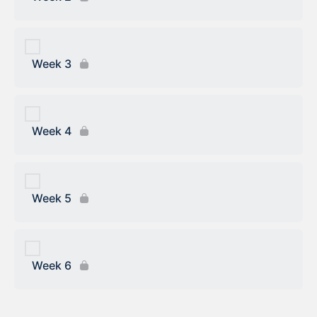
Week 3
Week 4
Week 5
Week 6