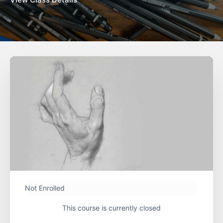
Not Enrolled
This course is currently closed