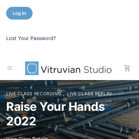
Lost Your Password?
LIVE CLASS RECORDING
,
LIVE CLASS REPLAY
Raise Your Hands
2022
View Course details