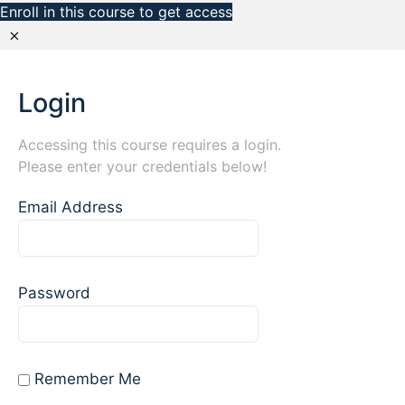
Enroll in this course to get access
Login
Accessing this course requires a login.
Please enter your credentials below!
Email Address
Password
Remember Me