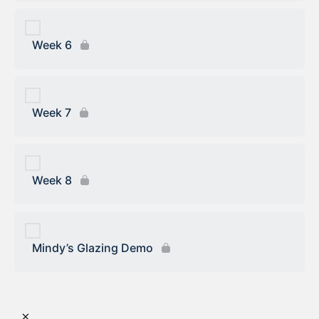
Week 6
Week 7
Week 8
Mindy’s Glazing Demo