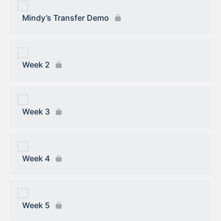
Mindy’s Transfer Demo
Week 2
Week 3
Week 4
Week 5