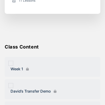
11 Lessons
Course Content
Week 1
David’s Transfer Demo