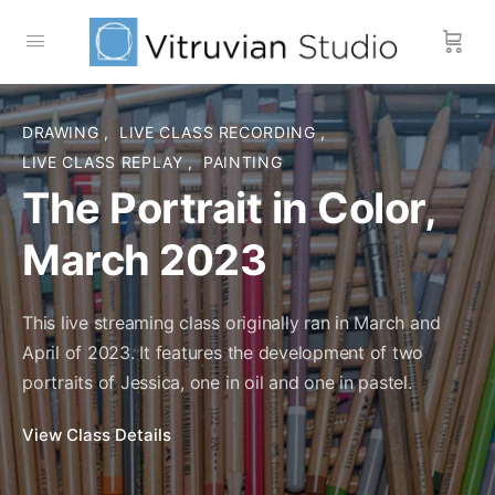
DRAWING
,
LIVE CLASS RECORDING
,
LIVE CLASS REPLAY
,
PAINTING
The Portrait in Color,
March 2023
This live streaming class originally ran in March and
April of 2023. It features the development of two
portraits of Jessica, one in oil and one in pastel.
View Course details