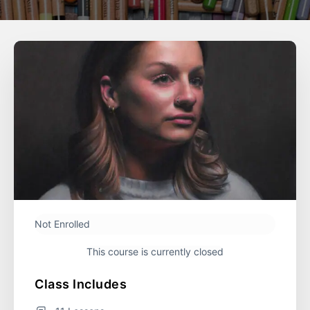
Not Enrolled
This course is currently closed
Course Includes