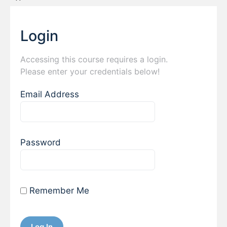
Login
Accessing this course requires a login.
Please enter your credentials below!
Email Address
Password
Remember Me