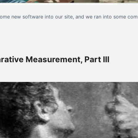
me new software into our site, and we ran into some compat
 website again?”
rative Measurement, Part III