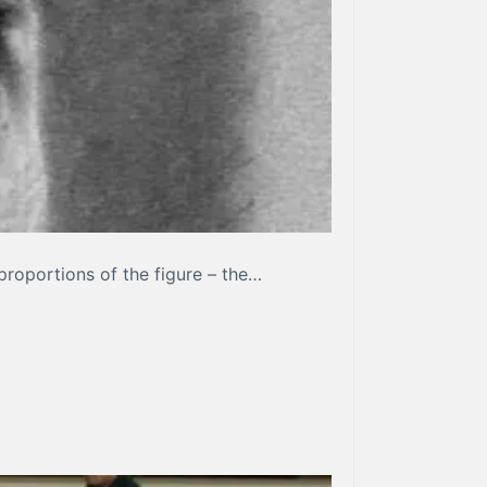
proportions of the figure – the…