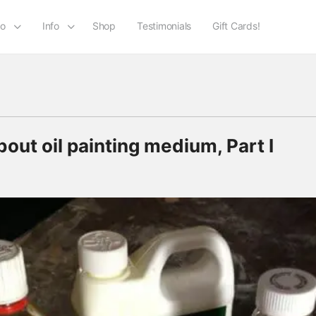
io
Info
Shop
Testimonials
Gift Cards!
ut oil painting medium, Part I