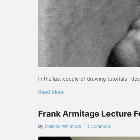
In the last couple of drawing tutorials I 
about Drawing Tutorials: Compar
Read More
Frank Armitage Lecture 
By
Melinda Whitmore
|
1 Comment