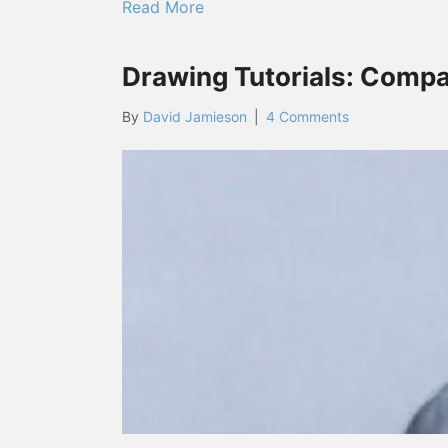
about Frank Armitage Lecture F
Read More
Drawing Tutorials: Compa
By
David Jamieson
|
4 Comments