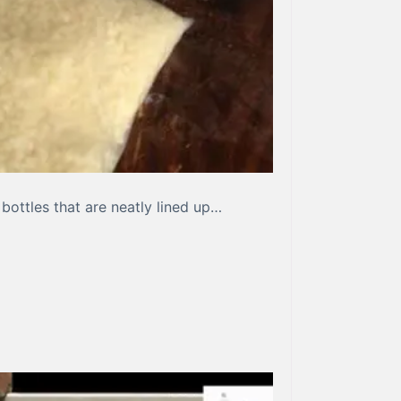
bottles that are neatly lined up…