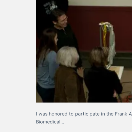
I was honored to participate in the Frank Ar
Biomedical…