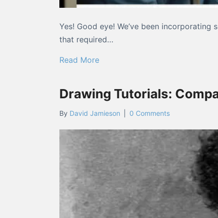
Yes! Good eye! We’ve been incorporating so
that required…
about “Did you guys change the
Read More
Drawing Tutorials: Compa
By
David Jamieson
|
0 Comments