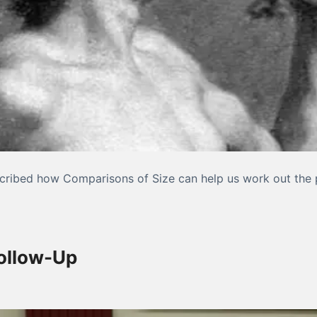
described how Comparisons of Size can help us work out the 
ative Measurement, Part III
Follow-Up