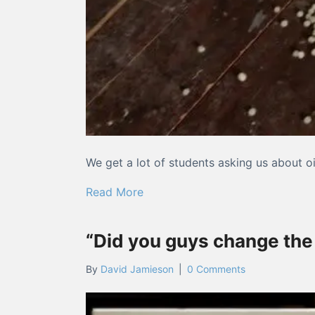
We get a lot of students asking us about o
about What you need to know ab
Read More
“Did you guys change the
By
David Jamieson
|
0 Comments