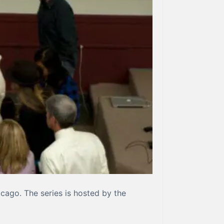
hicago. The series is hosted by the