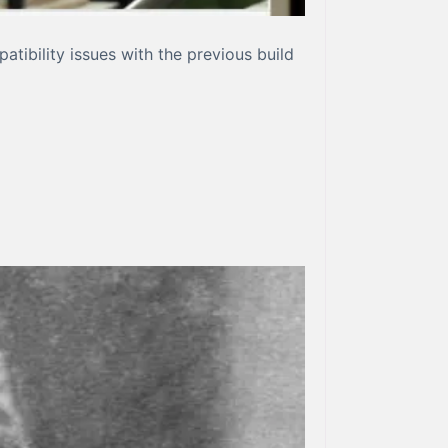
ibility issues with the previous build