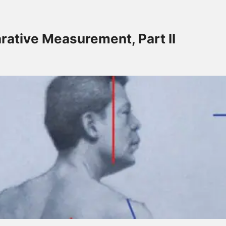
ollow-Up
rative Measurement, Part II