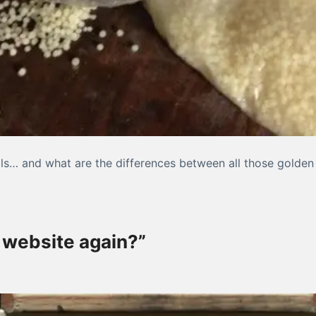
ils… and what are the differences between all those golden 
out oil painting medium, Part I
 website again?”