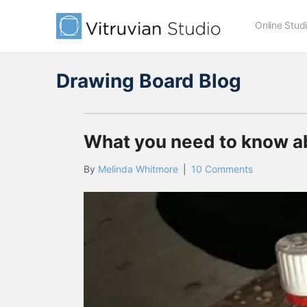
Online Stud
Drawing Board Blog
What you need to know abo
By
Melinda Whitmore
|
10 Comments