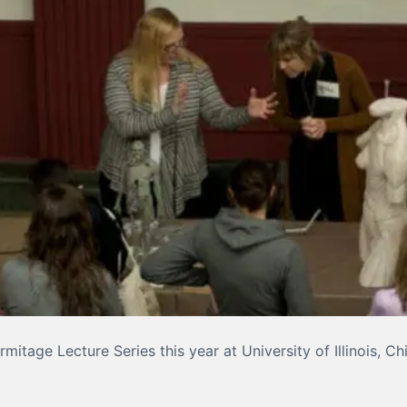
mitage Lecture Series this year at University of Illinois, C