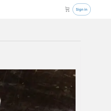
Sign in