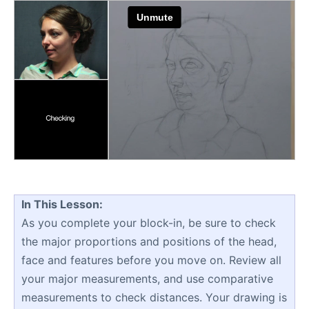
In This Lesson:
As you complete your block-in, be sure to check
the major proportions and positions of the head,
face and features before you move on. Review all
your major measurements, and use comparative
measurements to check distances. Your drawing is