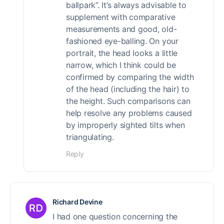
ballpark”. It’s always advisable to
supplement with comparative
measurements and good, old-
fashioned eye-balling. On your
portrait, the head looks a little
narrow, which I think could be
confirmed by comparing the width
of the head (including the hair) to
the height. Such comparisons can
help resolve any problems caused
by improperly sighted tilts when
triangulating.
Reply
Richard Devine
I had one question concerning the