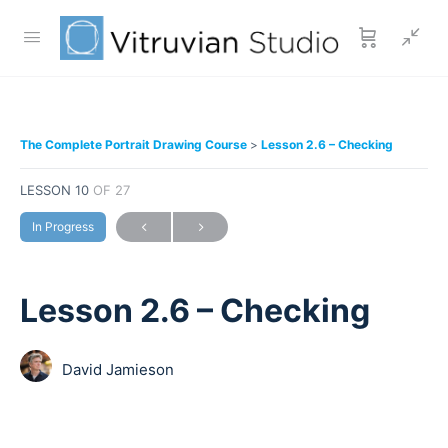
The Complete Portrait Drawing Course
Lesson 2.6 – Checking
LESSON 10
OF 27
In Progress
Lesson 2.6 – Checking
David Jamieson