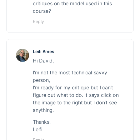
critiques on the model used in this
course?
Reply
Leifi Ames
Hi David,
I’m not the most technical savvy
person,
I’m ready for my critique but I can’t
figure out what to do. It says click on
the image to the right but I don’t see
anything.
Thanks,
Leifi
Reply