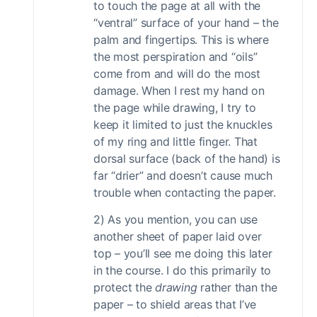
to touch the page at all with the
“ventral” surface of your hand – the
palm and fingertips. This is where
the most perspiration and “oils”
come from and will do the most
damage. When I rest my hand on
the page while drawing, I try to
keep it limited to just the knuckles
of my ring and little finger. That
dorsal surface (back of the hand) is
far “drier” and doesn’t cause much
trouble when contacting the paper.
2) As you mention, you can use
another sheet of paper laid over
top – you’ll see me doing this later
in the course. I do this primarily to
protect the
drawing
rather than the
paper – to shield areas that I’ve