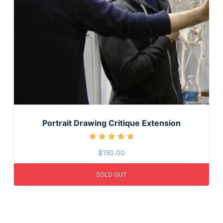
Portrait Drawing Critique Extension
Rated
$
150.00
5.00
out of 5
SOLD OUT