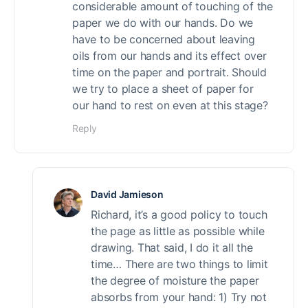
considerable amount of touching of the
paper we do with our hands. Do we
have to be concerned about leaving
oils from our hands and its effect over
time on the paper and portrait. Should
we try to place a sheet of paper for
our hand to rest on even at this stage?
Reply
David Jamieson
Richard, it’s a good policy to touch
the page as little as possible while
drawing. That said, I do it all the
time… There are two things to limit
the degree of moisture the paper
absorbs from your hand: 1) Try not