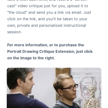
cast" video critique just for you, upload it to
"the cloud" and send you a link via email. Just
click on the link, and you'll be taken to your
own, private and personalized instructional
session.
For more information, or to purchase the
Portrait Drawing Critique Extension, just click
on the image to the right.