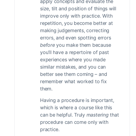
apply concepts and evaluate the
size, tilt and position of things will
improve only with practice. With
repetition, you become better at
making judgements, correcting
errors, and even spotting errors
before
you make them because
you’ll have a repertoire of past
experiences where you made
similar mistakes, and you can
better see them coming – and
remember what worked to fix
them.
Having a procedure is important,
which is where a course like this
can be helpful. Truly
mastering
that
procedure can come only with
practice.