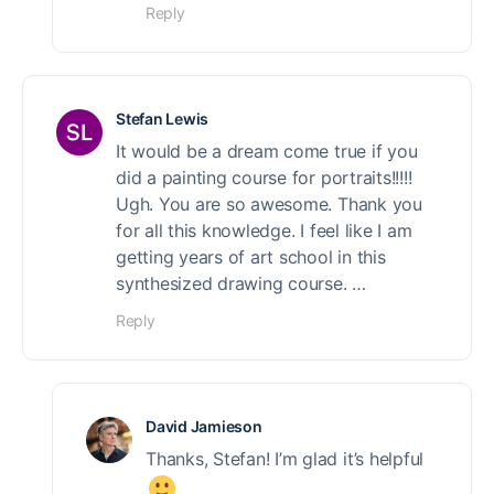
Reply
Stefan Lewis
It would be a dream come true if you
did a painting course for portraits!!!!!
Ugh. You are so awesome. Thank you
for all this knowledge. I feel like I am
getting years of art school in this
synthesized drawing course. …
Reply
David Jamieson
Thanks, Stefan! I’m glad it’s helpful