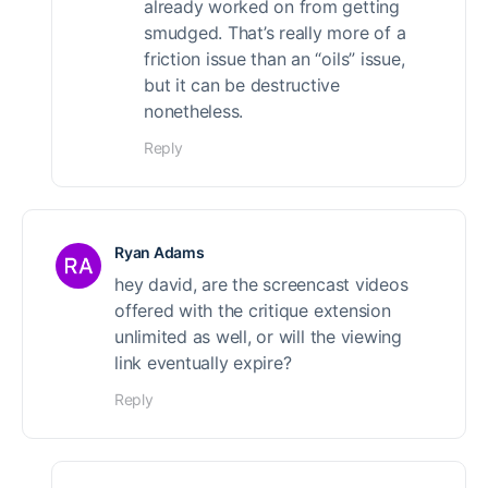
already worked on from getting
smudged. That’s really more of a
friction issue than an “oils” issue,
but it can be destructive
nonetheless.
Reply
Ryan Adams
hey david, are the screencast videos
offered with the critique extension
unlimited as well, or will the viewing
link eventually expire?
Reply