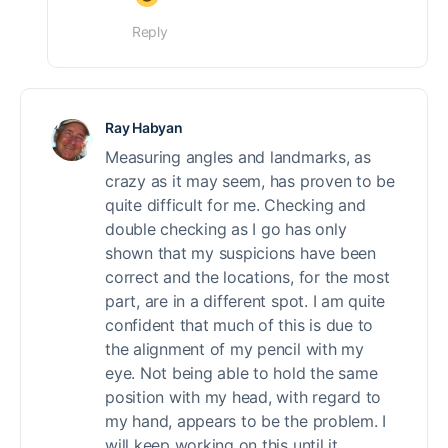
Reply
Ray Habyan
Measuring angles and landmarks, as
crazy as it may seem, has proven to be
quite difficult for me. Checking and
double checking as I go has only
shown that my suspicions have been
correct and the locations, for the most
part, are in a different spot. I am quite
confident that much of this is due to
the alignment of my pencil with my
eye. Not being able to hold the same
position with my head, with regard to
my hand, appears to be the problem. I
will keep working on this until it