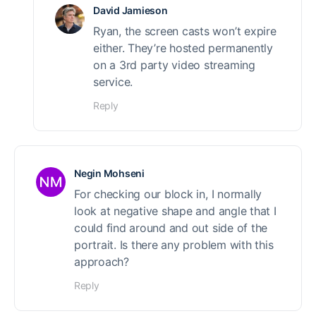
David Jamieson
Ryan, the screen casts won’t expire
either. They’re hosted permanently
on a 3rd party video streaming
service.
Reply
Negin Mohseni
For checking our block in, I normally
look at negative shape and angle that I
could find around and out side of the
portrait. Is there any problem with this
approach?
Reply