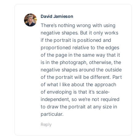
David Jamieson
There’s nothing wrong with using
negative shapes. But it only works
if the portrait is positioned and
proportioned relative to the edges
of the page in the same way that it
is in the photograph, otherwise, the
negative shapes around the outside
of the portrait will be different. Part
of what I like about the approach
of enveloping is that it’s scale-
independent, so we’re not required
to draw the portrait at any size in
particular.
Reply