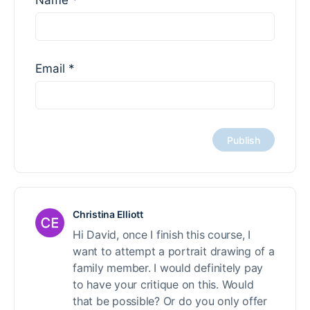
Name
*
Email
*
Christina Elliott
Hi David, once I finish this course, I
want to attempt a portrait drawing of a
family member. I would definitely pay
to have your critique on this. Would
that be possible? Or do you only offer