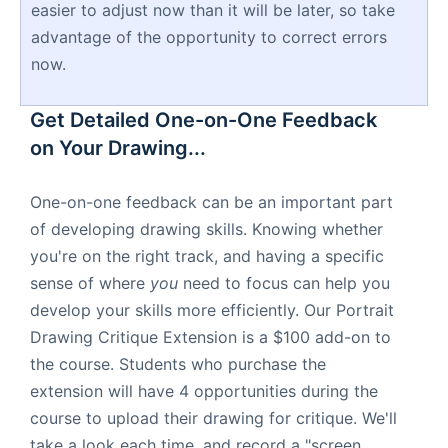
easier to adjust now than it will be later, so take
advantage of the opportunity to correct errors
now.
Get Detailed One-on-One Feedback
on Your Drawing...
One-on-one feedback can be an important part
of developing drawing skills. Knowing whether
you're on the right track, and having a specific
sense of where
you
need to focus can help you
develop your skills more efficiently. Our Portrait
Drawing Critique Extension is a $100 add-on to
the course. Students who purchase the
extension will have 4 opportunities during the
course to upload their drawing for critique. We'll
take a look each time, and record a "screen