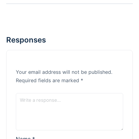
Responses
Your email address will not be published.
Required fields are marked
*