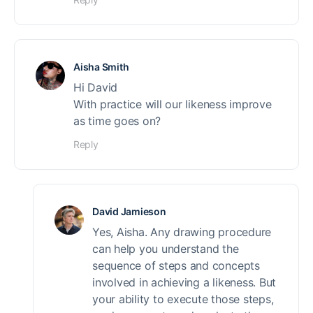
Aisha Smith
Hi David
With practice will our likeness improve
as time goes on?
Reply
David Jamieson
Yes, Aisha. Any drawing procedure
can help you understand the
sequence of steps and concepts
involved in achieving a likeness. But
your ability to execute those steps,