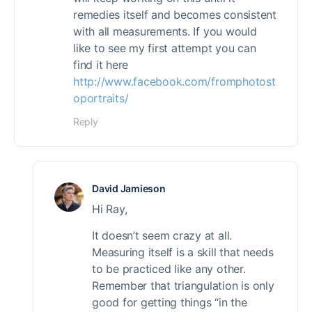
remedies itself and becomes consistent
with all measurements. If you would
like to see my first attempt you can
find it here
http://www.facebook.com/fromphotost
oportraits/
Reply
David Jamieson
Hi Ray,
It doesn’t seem crazy at all.
Measuring itself is a skill that needs
to be practiced like any other.
Remember that triangulation is only
good for getting things “in the