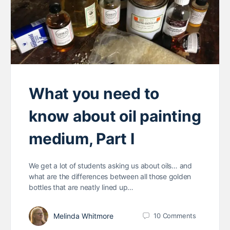
What you need to
know about oil painting
medium, Part I
We get a lot of students asking us about oils… and
what are the differences between all those golden
bottles that are neatly lined up…
Melinda Whitmore
10
Comments