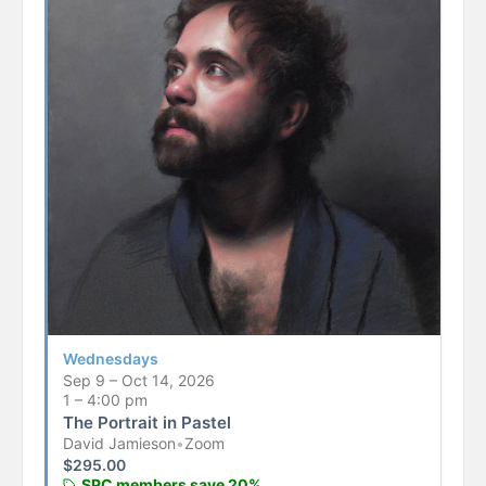
Wednesdays
Sep 9 – Oct 14, 2026
1 – 4:00 pm
The Portrait in Pastel
David Jamieson
•
Zoom
$
295.00
SPC members save 20%