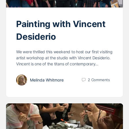
Painting with Vincent
Desiderio
We were thrilled this weekend to host our first visiting
artist workshop at the studio with Vincent Desiderio.
Vincent is one of the titans of contemporary…
Melinda Whitmore
2
Comments