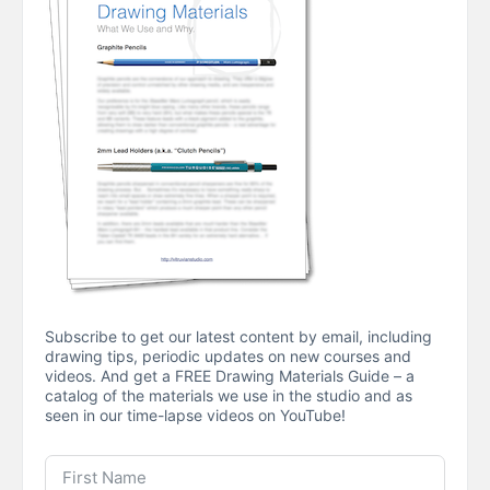
Subscribe to get our latest content by email, including
drawing tips, periodic updates on new courses and
videos. And get a FREE Drawing Materials Guide – a
catalog of the materials we use in the studio and as
seen in our time-lapse videos on YouTube!