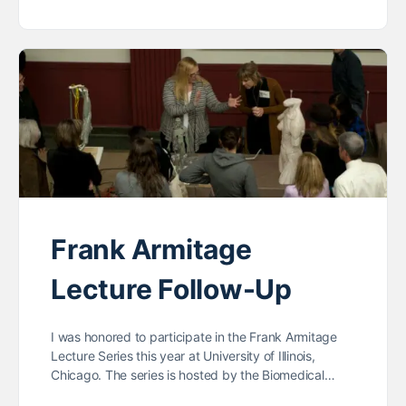
Frank Armitage
Lecture Follow-Up
I was honored to participate in the Frank Armitage
Lecture Series this year at University of Illinois,
Chicago. The series is hosted by the Biomedical…