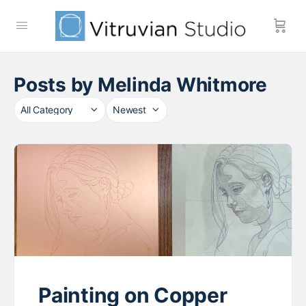
Posts by Melinda Whitmore
Category
Sort
by
Painting on Copper