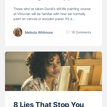
Those who’ve taken David’s still life painting course
at Vitruvian will be familiar with how we normally
paint on canvas or wooden panel. It’s a…
Melinda Whitmore
19
Comments
8 Lies That Stop You