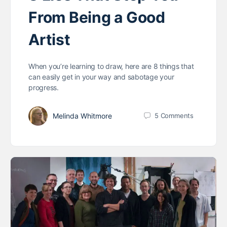
From Being a Good
Artist
When you’re learning to draw, here are 8 things that
can easily get in your way and sabotage your
progress.
Melinda Whitmore
5
Comments