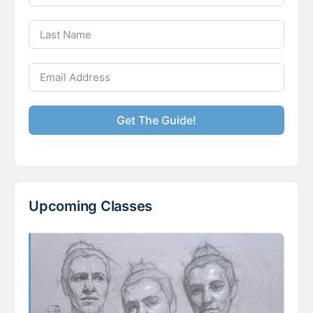
Get The Guide!
Upcoming Classes