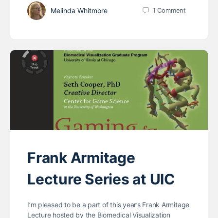
Melinda Whitmore
1
Comment
Frank Armitage
Lecture Series at UIC
I’m pleased to be a part of this year’s Frank Armitage
Lecture hosted by the Biomedical Visualization