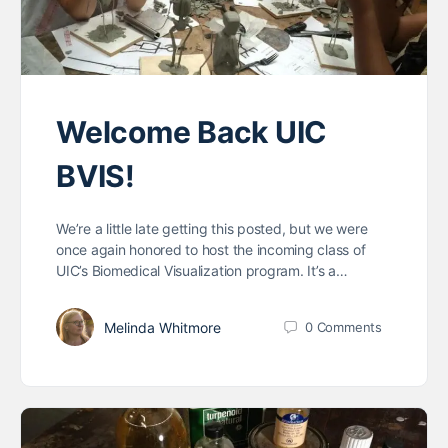
Welcome Back UIC
BVIS!
We’re a little late getting this posted, but we were
once again honored to host the incoming class of
UIC’s Biomedical Visualization program. It’s a…
Melinda Whitmore
0
Comments