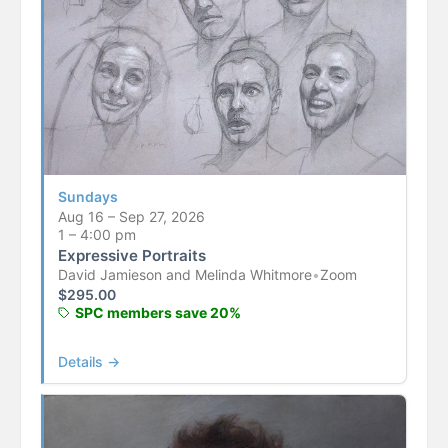
Sundays
Aug 16 – Sep 27, 2026
1 – 4:00 pm
Expressive Portraits
David Jamieson and Melinda Whitmore
•
Zoom
$
295.00
SPC members save 20%
Details →