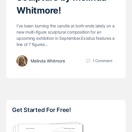
Whitmore!
I’ve been burning the candle at both ends lately on a
new multi-figure sculptural composition for an
upcoming exhibition in September.Exodus features a
line of 7 figures…
Melinda Whitmore
1
Comment
Get Started For Free!