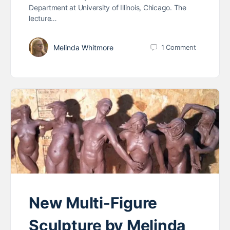
Department at University of Illinois, Chicago. The
lecture…
Melinda Whitmore
1
Comment
New Multi-Figure
Sculpture by Melinda