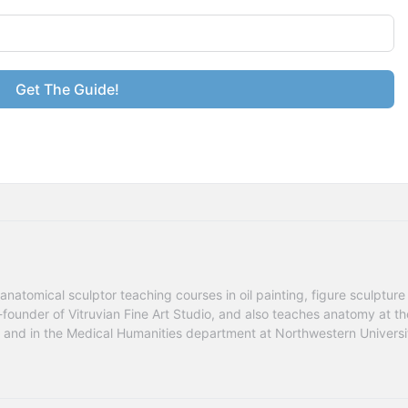
Get The Guide!
anatomical sculptor teaching courses in oil painting, figure sculpture 
founder of Vitruvian Fine Art Studio, and also teaches anatomy at the
go and in the Medical Humanities department at Northwestern Universit