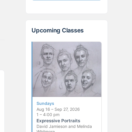
Upcoming Classes
Sundays
Aug 16 – Sep 27, 2026
1 – 4:00 pm
Expressive Portraits
David Jamieson and Melinda
Whitmore