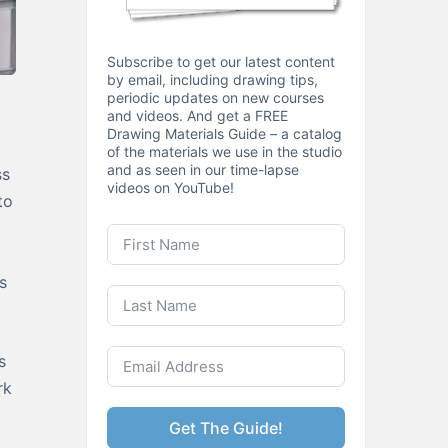
Subscribe to get our latest content
by email, including drawing tips,
periodic updates on new courses
and videos. And get a FREE
Drawing Materials Guide – a catalog
.
of the materials we use in the studio
and as seen in our time-lapse
ss
videos on YouTube!
to
s
s
rk
Get The Guide!