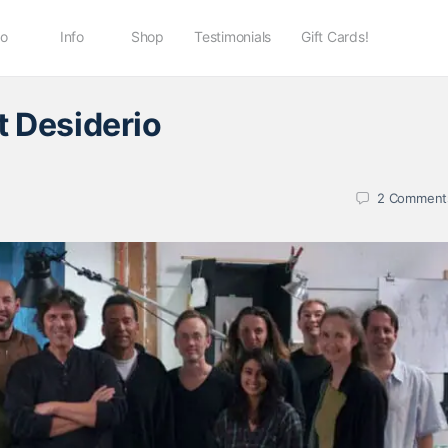
io
Info
Shop
Testimonials
Gift Cards!
t Desiderio
2
Comment