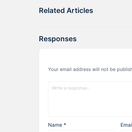
Related Articles
Responses
Your email address will not be publis
Name
*
Emai