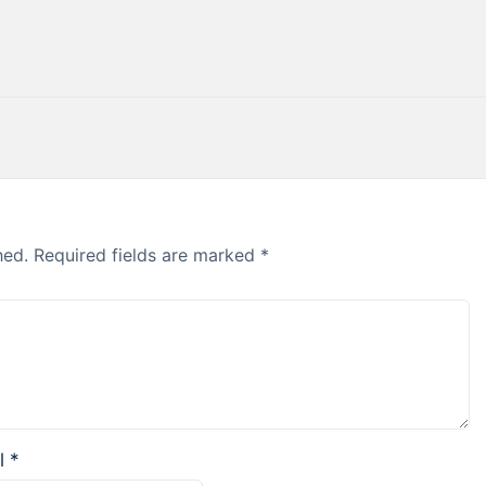
hed.
Required fields are marked
*
l
*