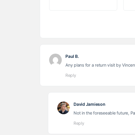
Paul B.
Any plans for a return visit by Vincen
Reply
David Jamieson
Not in the foreseeable future, Pau
Reply