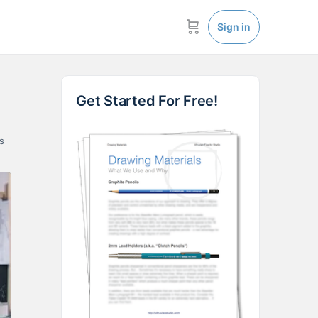
Sign in
Get Started For Free!
s