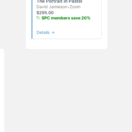
The Portrait in Pastel
David Jamieson
•
Zoom
$
295.00
SPC members save 20%
Details →