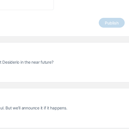
t Desiderio in the near future?
l. But we’ll announce it if it happens.