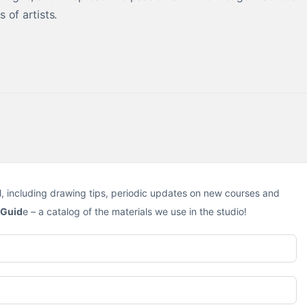
 of artists.
l, including drawing tips, periodic updates on new courses and
 Guid
e – a catalog of the materials we use in the studio!