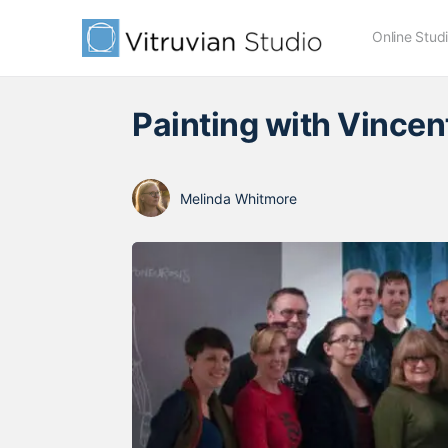
Online Stud
Painting with Vincen
Melinda Whitmore