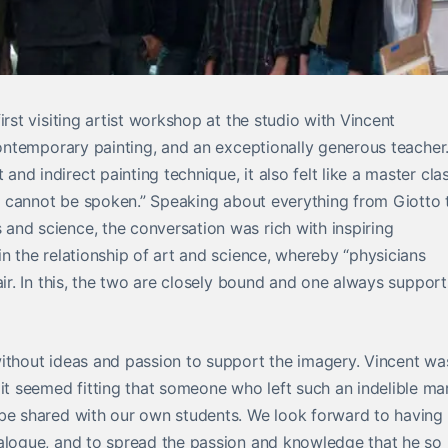
irst visiting artist workshop at the studio with Vincent
 contemporary painting, and an exceptionally generous teacher
d indirect painting technique, it also felt like a master cla
hey cannot be spoken.” Speaking about everything from Giotto 
and science, the conversation was rich with inspiring
n the relationship of art and science, whereby “physicians
air. In this, the two are closely bound and one always support
without ideas and passion to support the imagery. Vincent wa
 seemed fitting that someone who left such an indelible ma
 be shared with our own students. We look forward to having
ialogue, and to spread the passion and knowledge that he so