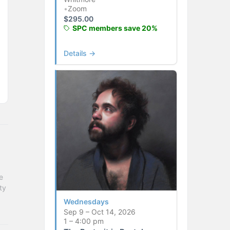
•
Zoom
$
295.00
SPC members save 20%
Details →
 
y 
Wednesdays
Sep 9 – Oct 14, 2026
1 – 4:00 pm