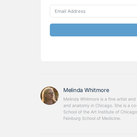
Melinda Whitmore
Melinda Whitmore is a fine artist and 
and anatomy in Chicago. She is a co-
School of the Art Institute of Chica
Feinburg School of Medicine.