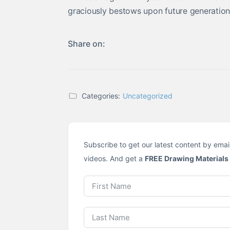
graciously bestows upon future generations
Share on:
Categories:
Uncategorized
Subscribe to get our latest content by emai
videos. And get a
FREE Drawing Materials