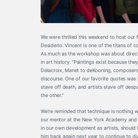
We were thrilled this weekend to host our f
Desiderio. Vincent is one of the titans of
As much as the workshop was about direct an
in art history. “Paintings exist because t
Delacroix, Manet to deKooning, composers 
discourse. One of our favorite quotes was i
stave off death, and artists stave off desp
the other.”
We’re reminded that technique is nothing 
our mentor at the New York Academy and it
in our own development as artists, should
him back again next year to continue to d