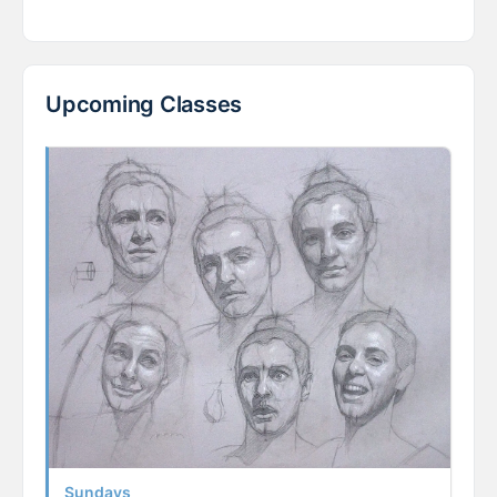
Upcoming Classes
Sundays