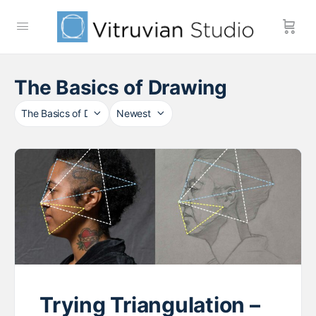
The Basics of Drawing
Category
Sort
by
Trying Triangulation –