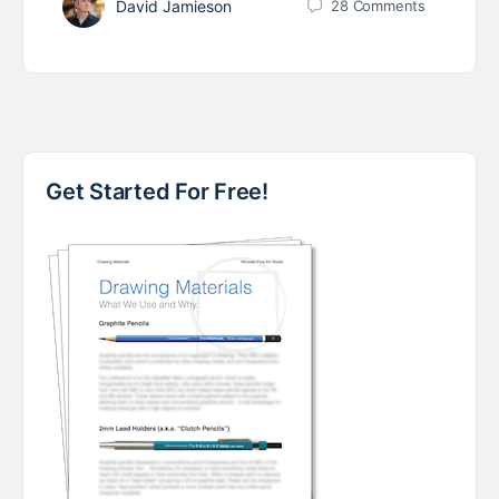
David Jamieson
28
Comments
Get Started For Free!