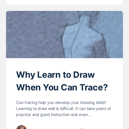
Why Learn to Draw
When You Can Trace?
Can tracing help you develop your drawing skills?
Learning to draw well is difficult. It can take years of
practice and good instruction and even…