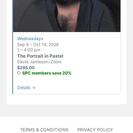
Wednesdays
Sep 9 – Oct 14, 2026
1 – 4:00 pm
The Portrait in Pastel
David Jamieson
•
Zoom
$
295.00
SPC members save 20%
Details →
TERMS & CONDITIONS
PRIVACY POLICY