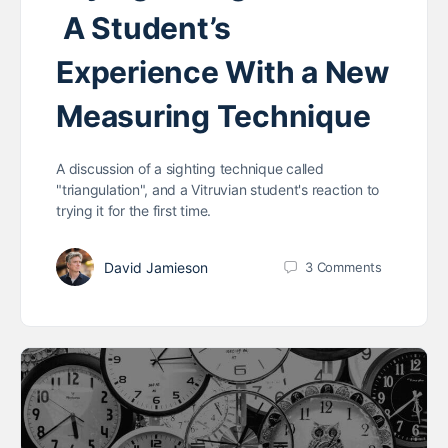
A Student’s
Experience With a New
Measuring Technique
A discussion of a sighting technique called
"triangulation", and a Vitruvian student's reaction to
trying it for the first time.
David Jamieson
3
Comments