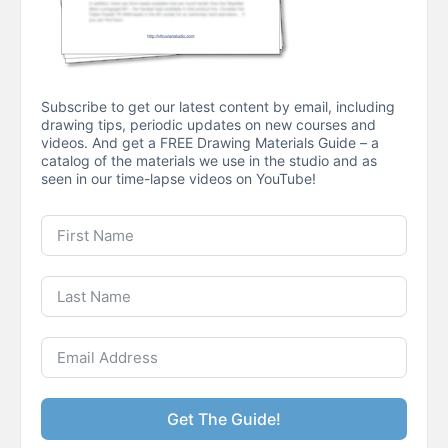
Subscribe to get our latest content by email, including
drawing tips, periodic updates on new courses and
videos. And get a FREE Drawing Materials Guide – a
catalog of the materials we use in the studio and as
seen in our time-lapse videos on YouTube!
Get The Guide!