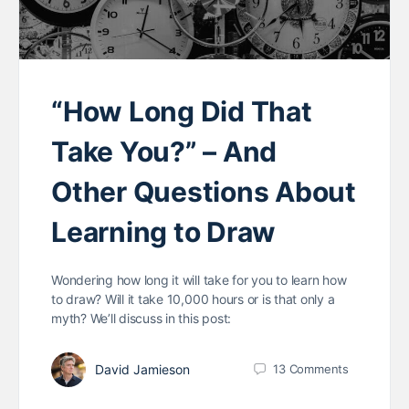
“How Long Did That
Take You?” – And
Other Questions About
Learning to Draw
Wondering how long it will take for you to learn how
to draw? Will it take 10,000 hours or is that only a
myth? We’ll discuss in this post:
David Jamieson
13
Comments