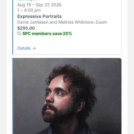
Aug 16 – Sep 27, 2026
1 – 4:00 pm
Expressive Portraits
David Jamieson and Melinda Whitmore
•
Zoom
$
295.00
SPC members save 20%
Details →