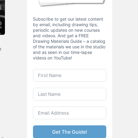
Subscribe to get our latest content
by email, including drawing tips,
periodic updates on new courses
and videos. And get a FREE
Drawing Materials Guide – a catalog
of the materials we use in the studio
e
and as seen in our time-lapse
videos on YouTube!
Get The Guide!