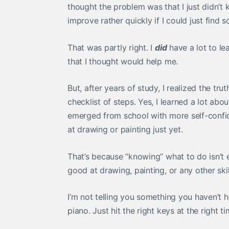
thought the problem was that I just didn’t
improve rather quickly if I could just find
That was partly right. I
did
have a lot to lea
that I thought would help me.
But, after years of study, I realized the tru
checklist of steps. Yes, I learned a lot ab
emerged from school with more self-confide
at drawing or painting just yet.
That’s because “knowing” what to do isn’t e
good at drawing, painting, or any other skil
I’m not telling you something you haven’t 
piano. Just hit the right keys at the right 