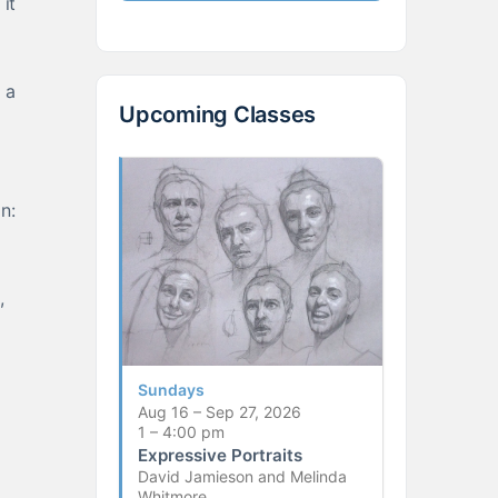
it
 a
Upcoming Classes
n:
,
Sundays
Aug 16 – Sep 27, 2026
1 – 4:00 pm
Expressive Portraits
David Jamieson and Melinda
Whitmore