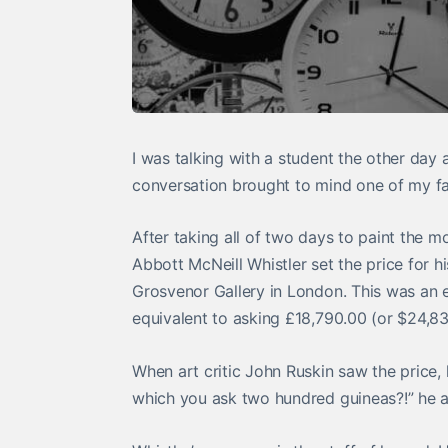
I was talking with a student the other day
conversation brought to mind one of my fav
After taking all of two days to paint the 
Abbott McNeill Whistler set the price for h
Grosvenor Gallery in London. This was an 
equivalent to asking £18,790.00 (or $24,8
When art critic John Ruskin saw the price,
which you ask two hundred guineas?!” he a