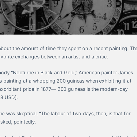
 about the amount of time they spent on a recent painting. Th
orite exchanges between an artist and a critic.
moody “Nocturne in Black and Gold,” American painter James
is painting at a whopping 200 guineas when exhibiting it at
exorbitant price in 1877— 200 guineas is the modern-day
38 USD).
 he was skeptical. “The
labour
of two days, then, is that for
sked, pointedly.