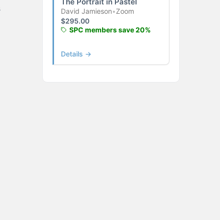
The Portrait in Pastel
s
David Jamieson
•
Zoom
$
295.00
SPC members save 20%
Details →