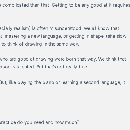
re complicated than that. Getting to be any good at it require
pecially realism) is often misunderstood. We all know that
ent, mastering a new language, or getting in shape, take slow,
 to think of drawing in the same way.
 who are good at drawing were born that way. We think that
son is talented. But that’s not really true.
 But, like playing the piano or learning a second language, it
of practice do you need and how much?