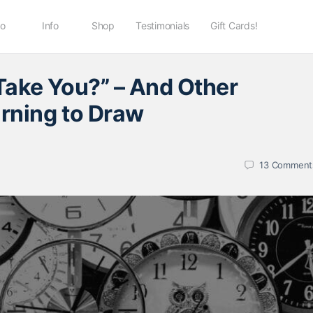
io
Info
Shop
Testimonials
Gift Cards!
Take You?” – And Other
rning to Draw
13
Comment