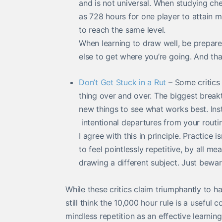
and is not universal. When studying ches
as 728 hours for one player to attain m
to reach the same level.
When learning to draw well, be prepare
else to get where you’re going. And that
Don’t Get Stuck in a Rut
– Some critics 
thing over and over. The biggest brea
new things to see what works best. Ins
intentional departures from your routin
I agree with this in principle. Practice i
to feel pointlessly repetitive, by all me
drawing a different subject. Just beware
While these critics claim triumphantly to h
still think the 10,000 hour rule is a useful
mindless repetition as an effective learni