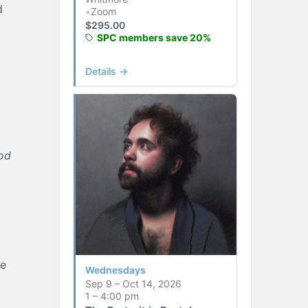
d
•
Zoom
$
295.00
SPC members save 20%
Details →
od
he
Wednesdays
Sep 9 – Oct 14, 2026
1 – 4:00 pm