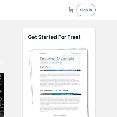
Sign in
Get Started For Free!
s