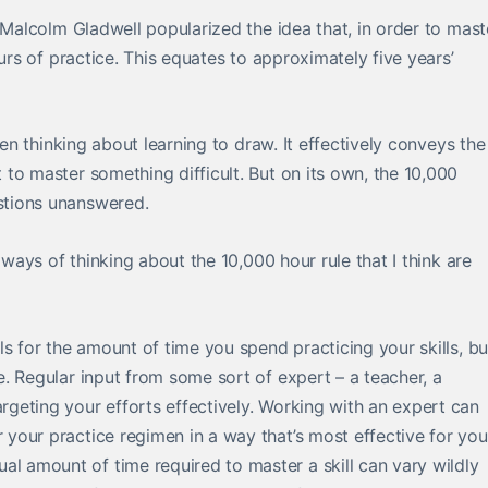
 Malcolm Gladwell popularized the idea that, in order to mast
urs of practice. This equates to approximately five years’
hen thinking about learning to draw. It effectively conveys the
to master something difficult. But on its own, the 10,000
stions unanswered.
 ways of thinking about the 10,000 hour rule that I think are
oals for the amount of time you spend practicing your skills, bu
e. Regular input from some sort of expert – a teacher, a
argeting your efforts effectively. Working with an expert can
r your practice regimen in a way that’s most effective for you
al amount of time required to master a skill can vary wildly