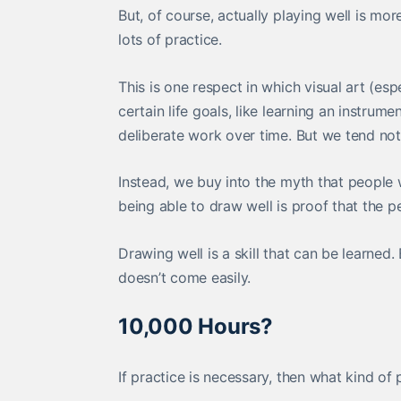
But, of course, actually playing well is mo
lots of practice.
This is one respect in which visual art (es
certain life goals, like learning an instrum
deliberate work over time. But we tend not
Instead, we buy into the myth that people
being able to draw well is proof that the per
Drawing well is a skill that can be learned.
doesn’t come easily.
10,000 Hours?
If practice is necessary, then what kind 