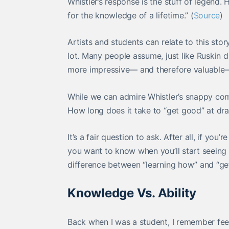
Whistler’s response is the stuff of legend.
for the knowledge of a lifetime.” (
Source
)
Artists and students can relate to this sto
lot. Many people assume, just like Ruskin d
more impressive— and therefore valuable—
While we can admire Whistler’s snappy com
How long does it take to “get good” at dr
It’s a fair question to ask. After all, if yo
you want to know when you’ll start seeing r
difference between “learning how” and “ge
Knowledge Vs. Ability
Back when I was a student, I remember feel