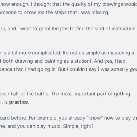
 know enough. I thought that the quality of my drawings woul
 someone to show me the steps that I was missing.
rn, and I went to great lengths to find the kind of instruction
th is a bit more complicated. It’s not as simple as mastering a
out both drawing and painting as a student. And yes, I had
nce than I had going in. But I couldn’t say I was actually
go
ven half of the battle. The most important part of getting
l, is
practice.
heard before. For example, you already “know” how to play t
time, and you can play music. Simple, right?