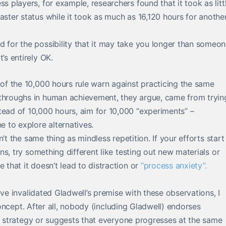
s players, for example, researchers found that it took as litt
aster status while it took as much as 16,120 hours for anothe
d for the possibility that it may take you longer than someo
’s entirely OK.
of the 10,000 hours rule warn against practicing the same
kthroughs in human achievement, they argue, came from tryin
tead of 10,000 hours, aim for 10,000 “experiments” –
e to explore alternatives.
sn’t the same thing as mindless repetition. If your efforts start
ans, try something different like testing out new materials or
 that it doesn’t lead to distraction or
“process anxiety”.
ave invalidated Gladwell’s premise with these observations, I
 concept. After all, nobody (including Gladwell) endorses
ng strategy or suggests that everyone progresses at the same