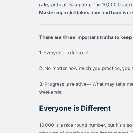
rate, without exception. The 10,000 hour r
Mastering a skill takes time and hard wor
There are three important truths to keep 
1. Everyone is different
2. No matter how much you practice, you s
3. Progress is relative— What may take m
weekends.
Everyone is Different
10,000 is a nice round number, but it’s also a