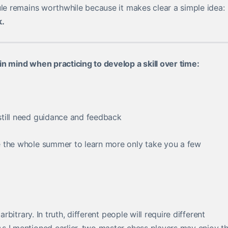
ule remains worthwhile because it makes clear a simple idea:
k.
in mind when practicing to develop a skill over time:
till need guidance and feedback
e the whole summer to learn more only take you a few
rbitrary. In truth, different people will require different