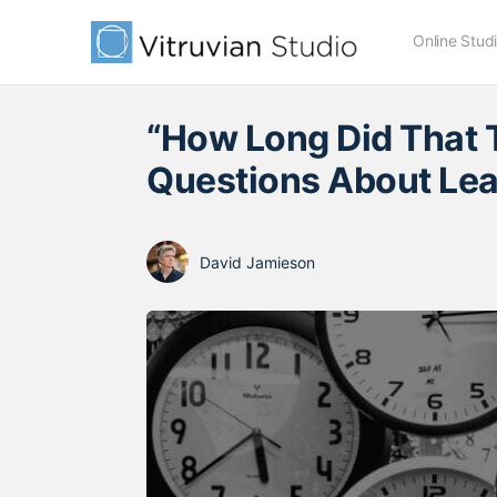
Online Stud
“How Long Did That 
Questions About Lea
David Jamieson