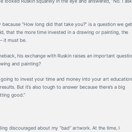
 He looked Ruskin squarely in the eye and answered, “No. I ask 
ry because “How long did that take you?” is a question we get
id, that the more time invested in a drawing or painting, the
 it must be.
eback, his exchange with Ruskin raises an important questio
awing and painting?
u’re going to invest your time and money into your art education
esults. But it’s also tough to answer because there’s a big
tting good.”
ing discouraged about my “bad” artwork. At the time, I