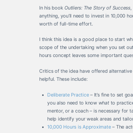
In his book
Outliers: The Story of Success
,
anything, you’ll need to invest in 10,000 ho
worth of full-time effort.
I think this idea is a good place to start w
scope of the undertaking when you set out 
hours concept leaves some important que
Critics of the idea have offered alternative
helpful. These include:
Deliberate Practice
– It’s fine to set g
you also need to know
what
to practic
mentor, or a coach – is necessary for t
help identify your weak areas and tailo
10,000 Hours is Approximate
– The actu