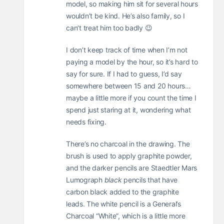
model, so making him sit for several hours
wouldn’t be kind. He’s also family, so I
can’t treat him too badly 😉
I don’t keep track of time when I’m not
paying a model by the hour, so it’s hard to
say for sure. If I had to guess, I’d say
somewhere between 15 and 20 hours…
maybe a little more if you count the time I
spend just staring at it, wondering what
needs fixing.
There’s no charcoal in the drawing. The
brush is used to apply graphite powder,
and the darker pencils are Staedtler Mars
Lumograph
black
pencils that have
carbon black added to the graphite
leads. The white pencil is a General’s
Charcoal “White”, which is a little more