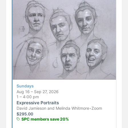
Sundays
Aug 16 – Sep 27, 2026
1 – 4:00 pm
Expressive Portraits
David Jamieson and Melinda Whitmore
•
Zoom
$
295.00
SPC members save 20%