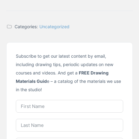
Categories:
Uncategorized
Subscribe to get our latest content by email,
including drawing tips, periodic updates on new
courses and videos. And get a
FREE Drawing
Materials Guid
e – a catalog of the materials we use
in the studio!