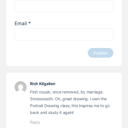
Email
*
Rich Kilgallen
First cousin, once removed, by marriage.
Smooooooth. Oh, great drawing. I own the
Portrait Drawing class; this inspires me to go
back and study it again!
Reply