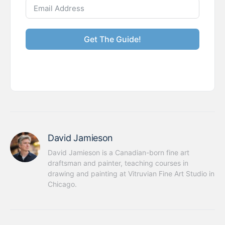
Get The Guide!
David Jamieson
David Jamieson is a Canadian-born fine art 
draftsman and painter, teaching courses in 
drawing and painting at Vitruvian Fine Art Studio in 
Chicago.