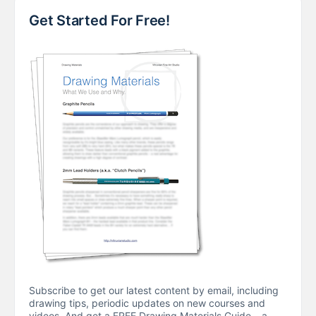
Get Started For Free!
Subscribe to get our latest content by email, including
drawing tips, periodic updates on new courses and
videos. And get a FREE Drawing Materials Guide – a