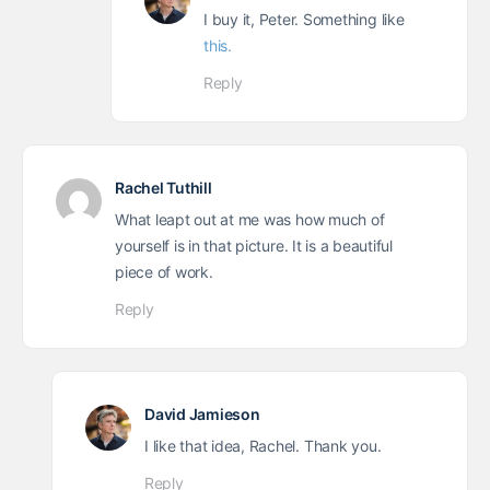
I buy it, Peter. Something like
this.
Reply
Rachel Tuthill
What leapt out at me was how much of
yourself is in that picture. It is a beautiful
piece of work.
Reply
David Jamieson
I like that idea, Rachel. Thank you.
Reply