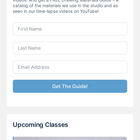
catalog of the materials we use in the studio and as
seen in our time-lapse videos on YouTube!
Get The Guide!
Upcoming Classes