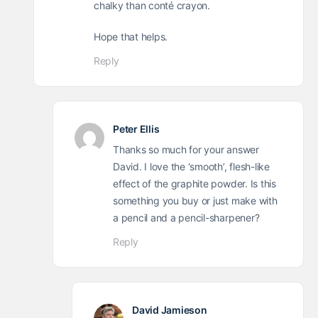
chalky than conté crayon.
Hope that helps.
Reply
Peter Ellis
Thanks so much for your answer
David. I love the ‘smooth’, flesh-like
effect of the graphite powder. Is this
something you buy or just make with
a pencil and a pencil-sharpener?
Reply
David Jamieson