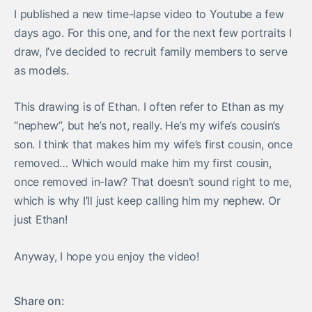
I published a new time-lapse video to Youtube a few
days ago. For this one, and for the next few portraits I
draw, I’ve decided to recruit family members to serve
as models.
This drawing is of Ethan. I often refer to Ethan as my
“nephew”, but he’s not, really. He’s my wife’s cousin’s
son. I think that makes him my wife’s first cousin, once
removed… Which would make him my first cousin,
once removed in-law? That doesn’t sound right to me,
which is why I’ll just keep calling him my nephew. Or
just Ethan!
Anyway, I hope you enjoy the video!
Share on: