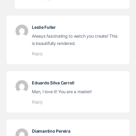
Leslie Fuller
Always fascinating to watch you create! This
is beautifully rendered.
Reply
Eduardo Silva Carroll
Man, I love it! You are a master!
Reply
Diamantino Pereira