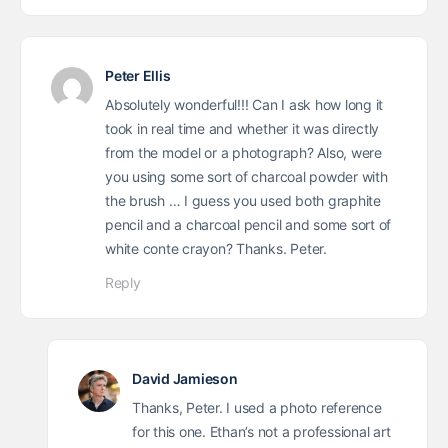
Peter Ellis
Absolutely wonderful!!! Can I ask how long it
took in real time and whether it was directly
from the model or a photograph? Also, were
you using some sort of charcoal powder with
the brush … I guess you used both graphite
pencil and a charcoal pencil and some sort of
white conte crayon? Thanks. Peter.
Reply
David Jamieson
Thanks, Peter. I used a photo reference
for this one. Ethan’s not a professional art