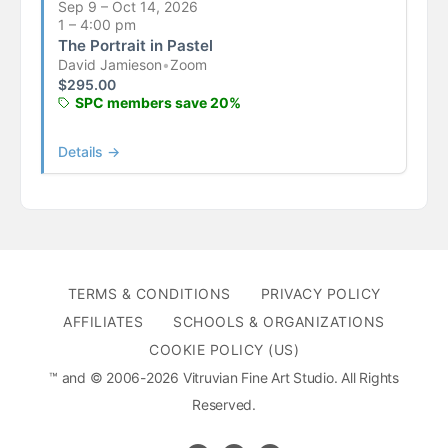
Sep 9 – Oct 14, 2026
1 – 4:00 pm
The Portrait in Pastel
David Jamieson
•
Zoom
$
295.00
SPC members save 20%
Details →
TERMS & CONDITIONS
PRIVACY POLICY
AFFILIATES
SCHOOLS & ORGANIZATIONS
COOKIE POLICY (US)
™ and © 2006-2026 Vitruvian Fine Art Studio. All Rights
Reserved.