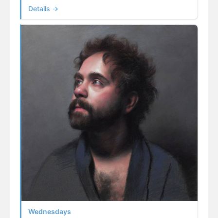
Details →
Wednesdays