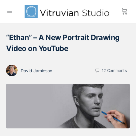
“Ethan” – A New Portrait Drawing
Video on YouTube
David Jamieson
12
Comments