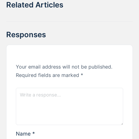
Related Articles
Responses
Your email address will not be published.
Required fields are marked
*
Name
*