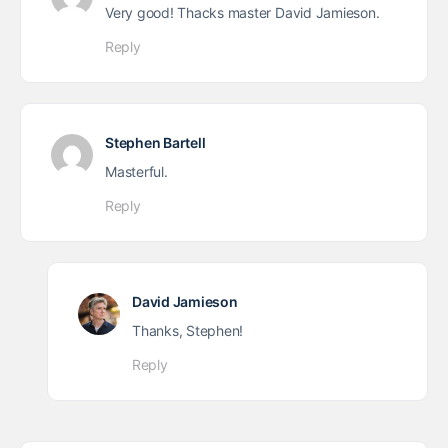
Very good! Thacks master David Jamieson.
Reply
Stephen Bartell
Masterful.
Reply
David Jamieson
Thanks, Stephen!
Reply