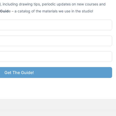
l, including drawing tips, periodic updates on new courses and
 Guid
e – a catalog of the materials we use in the studio!
Get The Guide!