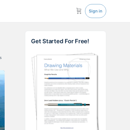
Sign in
Get Started For Free!
s