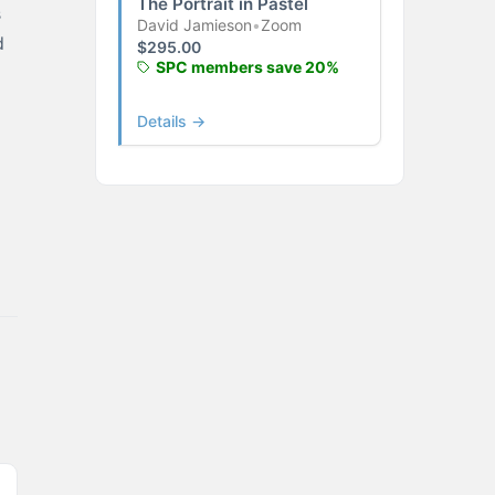
The Portrait in Pastel
s
David Jamieson
•
Zoom
d
$
295.00
SPC members save 20%
Details →