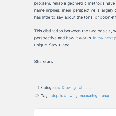
problem, reliable geometric methods have 
name implies, linear perspective is largely 
has little to say about the tonal or color e
This distinction between the two basic typ
perspective and how it works.
In my next p
unique. Stay tuned!
Share on:
Categories:
Drawing Tutorials
Tags:
depth
,
drawing
,
measuring
,
perspecti