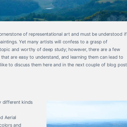
cornerstone of representational art and must be understood if
ntings. Yet many artists will confess to a grasp of
ig topic and worthy of deep study; however, there are a few
 that are easy to understand, and learning them can lead to
 like to discuss them here and in the next couple of blog post
 different kinds
d Aerial
colors and