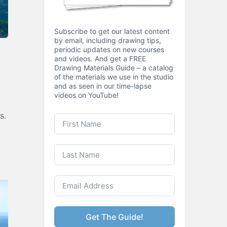
Subscribe to get our latest content
by email, including drawing tips,
periodic updates on new courses
and videos. And get a FREE
Drawing Materials Guide – a catalog
of the materials we use in the studio
and as seen in our time-lapse
videos on YouTube!
s.
Get The Guide!