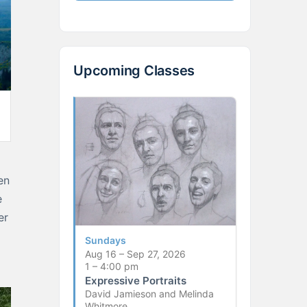
Upcoming Classes
en
e
er
Sundays
Aug 16 – Sep 27, 2026
1 – 4:00 pm
Expressive Portraits
David Jamieson and Melinda
Whitmore