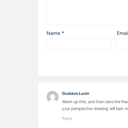
Name
*
Emai
Gustavo Lucin
Warm up first, and then take the fin
your perspective drawing will look 
Reply