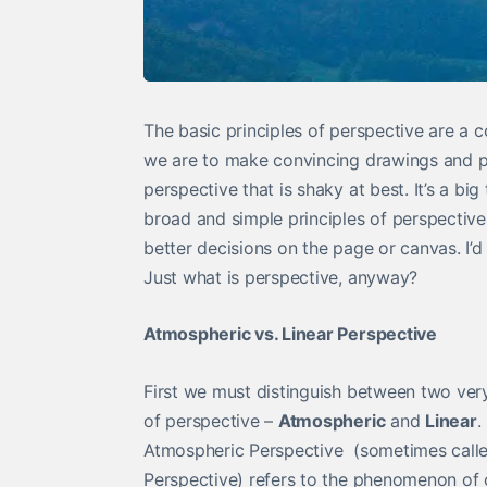
The basic principles of perspective are a 
we are to make convincing drawings and pai
perspective that is shaky at best. It’s a b
broad and simple principles of perspective
better decisions on the page or canvas. I’d
Just what is perspective, anyway?
Atmospheric vs. Linear Perspective
First we must distinguish between two very
of perspective –
Atmospheric
and
Linear
.
Atmospheric Perspective (sometimes calle
Perspective) refers to the phenomenon of 