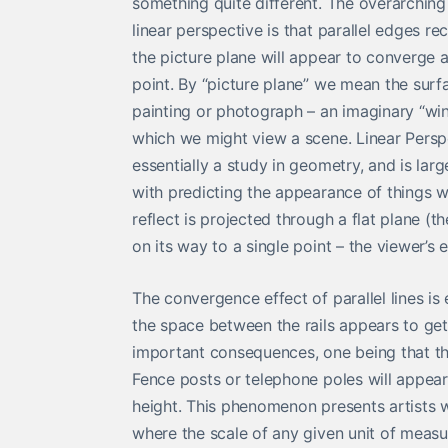
something quite different. The overarching
linear perspective is that parallel edges r
the picture plane will appear to converge
point. By “picture plane” we mean the surfa
painting or photograph – an imaginary “w
which we might view a scene. Linear Perspe
essentially a study in geometry, and is lar
with predicting the appearance of things w
reflect is projected through a flat plane (t
on its way to a single point – the viewer’s 
The convergence effect of parallel lines i
the space between the rails appears to get 
important consequences, one being that the 
Fence posts or telephone poles will appear 
height. This phenomenon presents artists 
where the scale of any given unit of measur