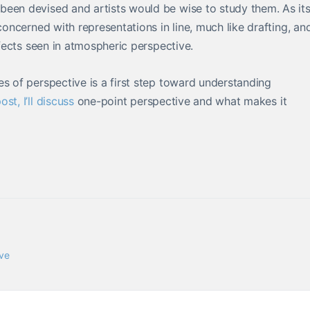
been devised and artists would be wise to study them. As it
concerned with representations in line, much like drafting, an
ffects seen in atmospheric perspective.
es of perspective is a first step toward understanding
ost, I’ll discuss
one-point perspective and what makes it
ve