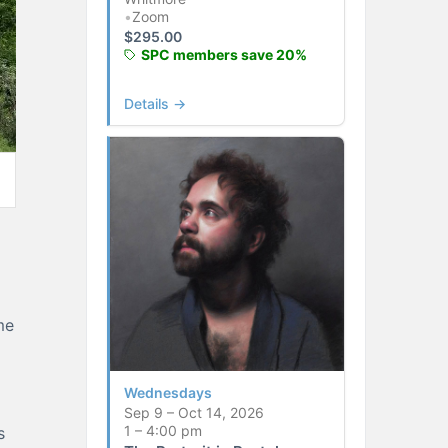
•
Zoom
$
295.00
SPC members save 20%
Details →
me
Wednesdays
Sep 9 – Oct 14, 2026
1 – 4:00 pm
s