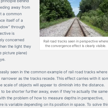
 principle behind
eceding away from
 at a common
ce itself of a
indow” through
ctive is
gely concerned
Rail road tracks seen in perspective where
the convergence effect is clearly visible.
hen the light they
he picture plane)
eye.
s easily seen in the common example of rail road tracks where
narrower as the tracks recede. This effect carries with it so
scale of objects will appear to diminish into the distance.
to be shorter further away, even if they’re actually the same
with the problem of how to measure depths in perspective,
e is variable depending on its position in space. To solve thi