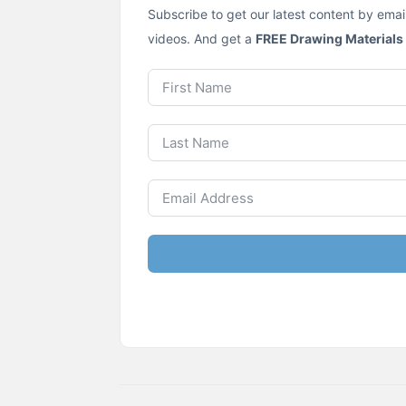
Subscribe to get our latest content by emai
videos. And get a
FREE Drawing Materials