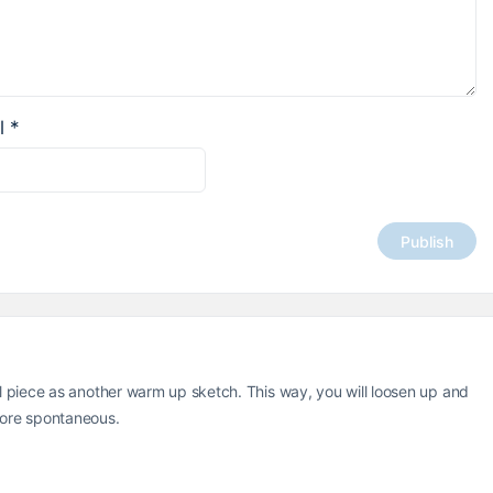
l
*
al piece as another warm up sketch. This way, you will loosen up and
more spontaneous.