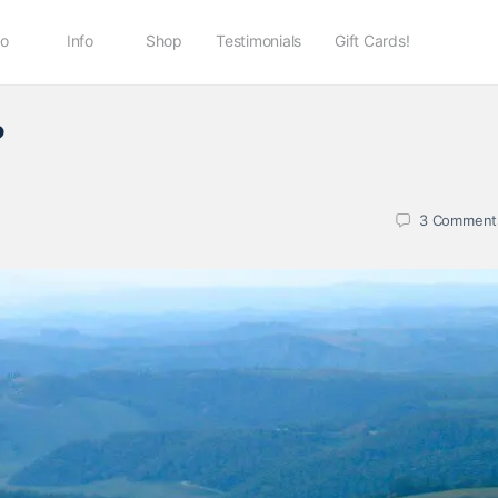
io
Info
Shop
Testimonials
Gift Cards!
?
3
Comment