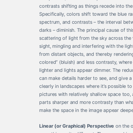
contrasts shifting as things recede into the
Specifically, colors shift toward the blue r
spectrum, and contrasts – the interval bet
darks – diminish. The principal cause of this
scattering of light from the sky across the 
sight, mingling and interfering with the lig
from distant objects, and thereby renderi
colored” (bluish) and less contrasty, whe
lighter and lights appear dimmer. The redu
can make details harder to see, and give a 
clearly in landscapes where it’s possible to
pictures with relatively shallow space too, a
parts sharper and more contrasty than what’
make the space in the image appear deepe
Linear (or Graphical) Perspective
on the o