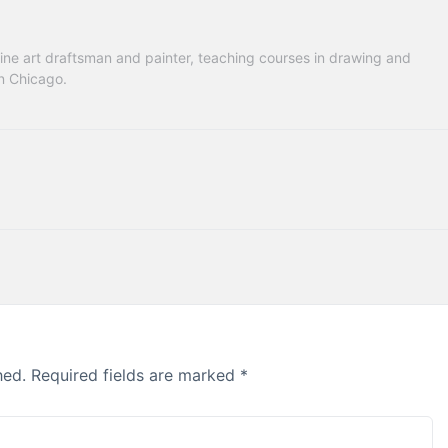
ne art draftsman and painter, teaching courses in drawing and 
in Chicago.
hed.
Required fields are marked
*