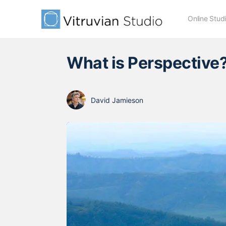
Online Stud
What is Perspective
David Jamieson