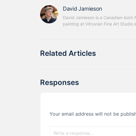
David Jamieson
David Jamieson is a Canadian-born fi
painting at Vitruvian Fine Art Studio 
Related Articles
Responses
Your email address will not be publis