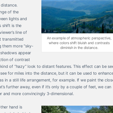
 distance.
ange of the
ween lights and
 shift is the
viewer’s line of
An example of atmospheric perspective,
ht transmitted
where colors shift bluish and contrasts
ng them more “sky-
diminish in the distance.
re shadows appear
ction of contrast
kind of “hazy” look to distant features. This effect can be se
 see for miles into the distance, but it can be used to enhanc
s in a still life arrangement, for example. If we paint the clos
s further away, even if it’s only by a couple of feet, we can
r and more convincingly 3-dimensional.
ther hand is