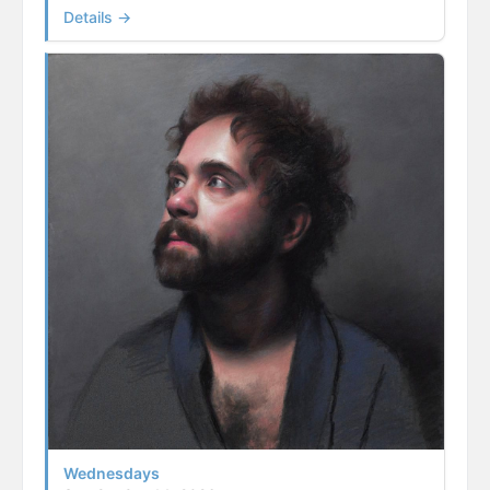
Details →
Wednesdays