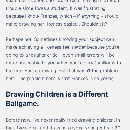
years but it’s a lot, and I don’t recall having this much
trouble since I was a student. It was frustrating
because I
know
Frances, which – if anything – should
make drawing her likeness easier… Shouldn’t it?
Perhaps not. Sometimes knowing your subject can
make achieving a likeness feel
harder
because you’re
going to a tougher critic – even small errors will be
more noticeable to you when you’re very familiar with
the face you’re drawing. But that wasn’t the problem
here. The problem here is that Frances is so
young
.
Drawing Children is a Different
Ballgame.
Before now, I’ve never really tried drawing children. In
fact, I’ve never tried drawing anyone younger than 20