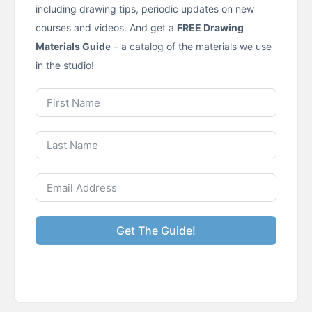
including drawing tips, periodic updates on new
courses and videos. And get a
FREE Drawing
Materials Guid
e – a catalog of the materials we use
in the studio!
Get The Guide!