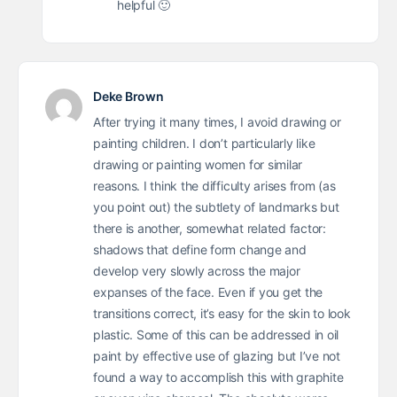
helpful 🙂
Deke Brown
After trying it many times, I avoid drawing or
painting children. I don’t particularly like
drawing or painting women for similar
reasons. I think the difficulty arises from (as
you point out) the subtlety of landmarks but
there is another, somewhat related factor:
shadows that define form change and
develop very slowly across the major
expanses of the face. Even if you get the
transitions correct, it’s easy for the skin to look
plastic. Some of this can be addressed in oil
paint by effective use of glazing but I’ve not
found a way to accomplish this with graphite