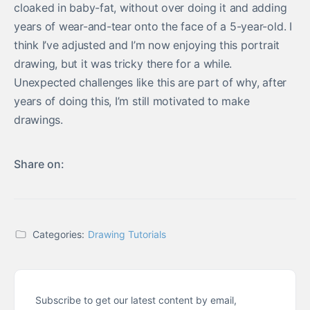
cloaked in baby-fat, without over doing it and adding
years of wear-and-tear onto the face of a 5-year-old. I
think I’ve adjusted and I’m now enjoying this portrait
drawing, but it was tricky there for a while.
Unexpected challenges like this are part of why, after
years of doing this, I’m still motivated to make
drawings.
Share on:
Categories:
Drawing Tutorials
Subscribe to get our latest content by email,