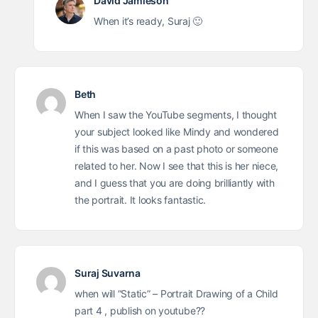
David Jamieson
When it’s ready, Suraj 🙂
Beth
When I saw the YouTube segments, I thought
your subject looked like Mindy and wondered
if this was based on a past photo or someone
related to her. Now I see that this is her niece,
and I guess that you are doing brilliantly with
the portrait. It looks fantastic.
Suraj Suvarna
when will “Static” – Portrait Drawing of a Child
part 4 , publish on youtube??