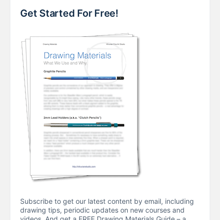
Get Started For Free!
Subscribe to get our latest content by email, including
drawing tips, periodic updates on new courses and
videos. And get a FREE Drawing Materials Guide – a