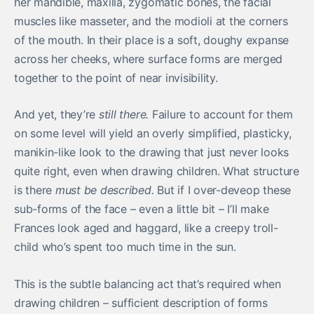
her mandible, maxilla, zygomatic bones, the facial
muscles like masseter, and the modioli at the corners
of the mouth. In their place is a soft, doughy expanse
across her cheeks, where surface forms are merged
together to the point of near invisibility.
And yet, they’re
still there.
Failure to account for them
on some level will yield an overly simplified, plasticky,
manikin-like look to the drawing that just never looks
quite right, even when drawing children. What structure
is there
must be described.
But if I over-deveop these
sub-forms of the face – even a little bit – I’ll make
Frances look aged and haggard, like a creepy troll-
child who’s spent too much time in the sun.
This is the subtle balancing act that’s required when
drawing children – sufficient description of forms