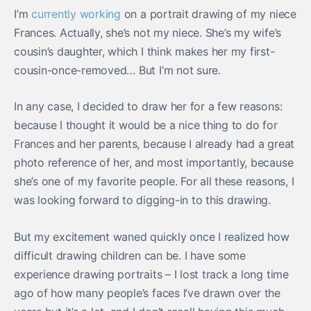
I’m
currently working
on a portrait drawing of my niece
Frances. Actually, she’s not my niece. She’s my wife’s
cousin’s daughter, which I think makes her my first-
cousin-once-removed… But I’m not sure.
In any case, I decided to draw her for a few reasons:
because I thought it would be a nice thing to do for
Frances and her parents, because I already had a great
photo reference of her, and most importantly, because
she’s one of my favorite people. For all these reasons, I
was looking forward to digging-in to this drawing.
But my excitement waned quickly once I realized how
difficult drawing children can be. I have some
experience drawing portraits – I lost track a long time
ago of how many people’s faces I’ve drawn over the