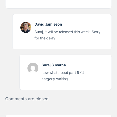
David Jamieson
Suraj, it will be released this week. Sorry
for the delay!
Suraj Suvarna
now what about part 5 🙂
eargerly waiting
Comments are closed.