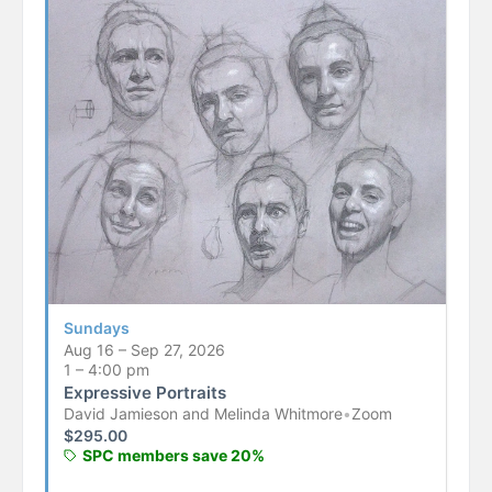
Sundays
Aug 16 – Sep 27, 2026
1 – 4:00 pm
Expressive Portraits
David Jamieson and Melinda Whitmore
•
Zoom
$
295.00
SPC members save 20%