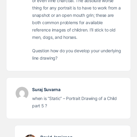
or even vine charcoal. The absolute worse
thing for any portrait is to have to work from a
snapshot or an open mouth grin; these are
both common problems for available
reference images of children. I’ll stick to old
men, dogs, and horses.
Question how do you develop your underlying
line drawing?
Suraj Suvarna
when is “Static” – Portrait Drawing of a Child
part 5 ?