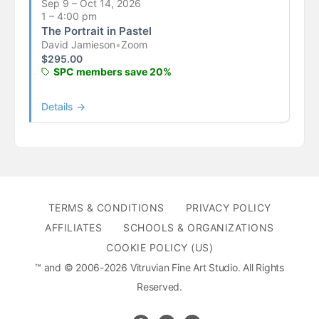
Sep 9 – Oct 14, 2026
1 – 4:00 pm
The Portrait in Pastel
David Jamieson
•
Zoom
$
295.00
SPC members save 20%
Details →
TERMS & CONDITIONS
PRIVACY POLICY
AFFILIATES
SCHOOLS & ORGANIZATIONS
COOKIE POLICY (US)
™ and © 2006-2026 Vitruvian Fine Art Studio. All Rights
Reserved.