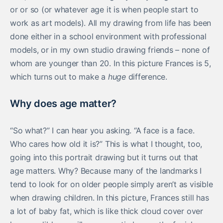
or or so (or whatever age it is when people start to
work as art models). All my drawing from life has been
done either in a school environment with professional
models, or in my own studio drawing friends – none of
whom are younger than 20. In this picture Frances is 5,
which turns out to make a
huge
difference.
Why does age matter?
“So what?” I can hear you asking. “A face is a face.
Who cares how old it is?” This is what I thought, too,
going into this portrait drawing but it turns out that
age matters. Why? Because many of the landmarks I
tend to look for on older people simply aren’t as visible
when drawing children. In this picture, Frances still has
a lot of baby fat, which is like thick cloud cover over