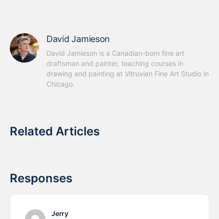
David Jamieson
David Jamieson is a Canadian-born fine art 
draftsman and painter, teaching courses in 
drawing and painting at Vitruvian Fine Art Studio in 
Chicago.
Related Articles
Responses
Jerry