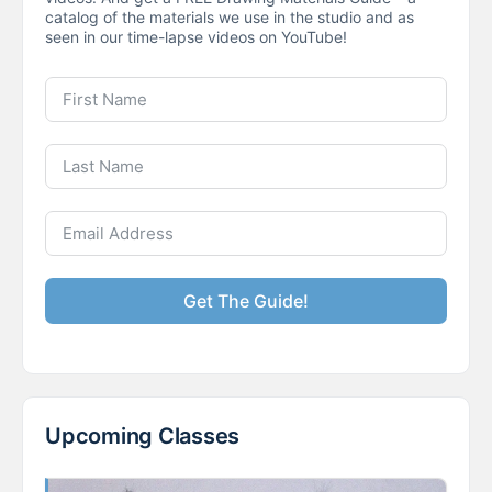
catalog of the materials we use in the studio and as
seen in our time-lapse videos on YouTube!
Get The Guide!
Upcoming Classes