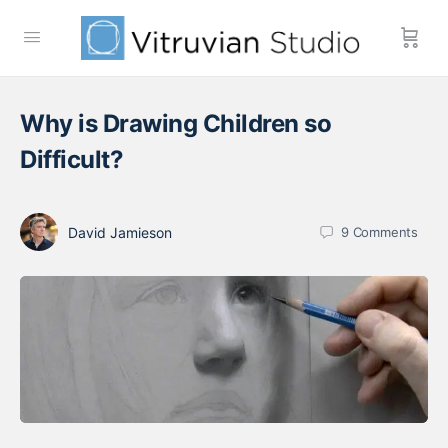
Why is Drawing Children so
Difficult?
David Jamieson
9
Comments