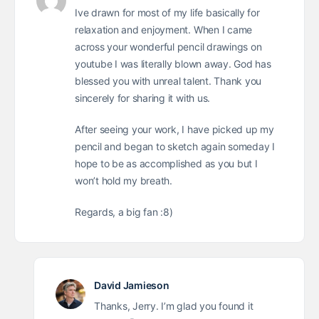
Ive drawn for most of my life basically for
relaxation and enjoyment. When I came
across your wonderful pencil drawings on
youtube I was literally blown away. God has
blessed you with unreal talent. Thank you
sincerely for sharing it with us.
After seeing your work, I have picked up my
pencil and began to sketch again someday I
hope to be as accomplished as you but I
won’t hold my breath.
Regards, a big fan :8)
David Jamieson
Thanks, Jerry. I’m glad you found it