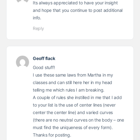
Its always appreciated to have your insight
and hope that you continue to post additional
info.
Reply
Geoff flack
Good stuff!
I use these same laws from Martha in my
classes and can still here her in my head
telling me which rules I am breaking.
A couple of rules she instilled in me that I add
to your list is the use of center lines (never
center the center line) and varied curves
(there are no neutral curves on the body – one
must find the uniqueness of every form).
Thanks for posting.