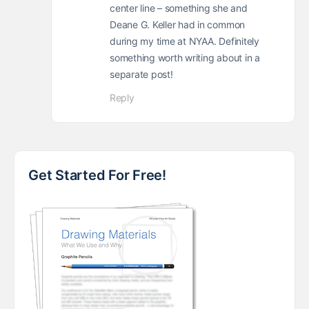
center line – something she and
Deane G. Keller had in common
during my time at NYAA. Definitely
something worth writing about in a
separate post!
Reply
Get Started For Free!