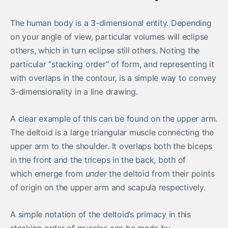
The human body is a 3-dimensional entity. Depending
on your angle of view, particular volumes will eclipse
others, which in turn eclipse still others. Noting the
particular “stacking order” of form, and representing it
with overlaps in the contour, is a simple way to convey
3-dimensionality in a line drawing.
A clear example of this can be found on the upper arm.
The deltoid is a large triangular muscle connecting the
upper arm to the shoulder. It overlaps both the biceps
in the front and the triceps in the back, both of
which emerge from
under
the deltoid from their points
of origin on the upper arm and scapula respectively.
A simple notation of the deltoid’s primacy in this
stacking order of muscles can be made by