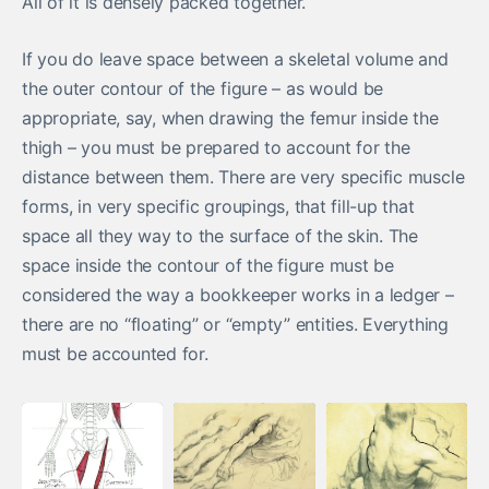
All of it is densely packed together.
If you do leave space between a skeletal volume and
the outer contour of the figure – as would be
appropriate, say, when drawing the femur inside the
thigh – you must be prepared to account for the
distance between them. There are very specific muscle
forms, in very specific groupings, that fill-up that
space all they way to the surface of the skin. The
space inside the contour of the figure must be
considered the way a bookkeeper works in a ledger –
there are no “floating” or “empty” entities. Everything
must be accounted for.