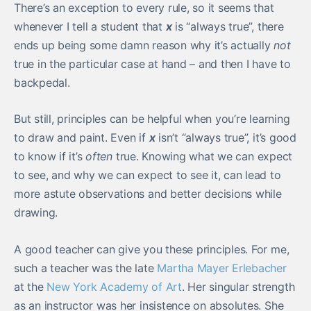
There’s an exception to every rule, so it seems that
whenever I tell a student that
x
is “always true”, there
ends up being some damn reason why it’s actually
not
true in the particular case at hand – and then I have to
backpedal.
But still, principles can be helpful when you’re learning
to draw and paint. Even if
x
isn’t “always true”, it’s good
to know if it’s
often
true. Knowing what we can expect
to see, and why we can expect to see it, can lead to
more astute observations and better decisions while
drawing.
A good teacher can give you these principles. For me,
such a teacher was the late
Martha Mayer Erlebacher
at the
New York Academy of Art
. Her singular strength
as an instructor was her insistence on absolutes. She