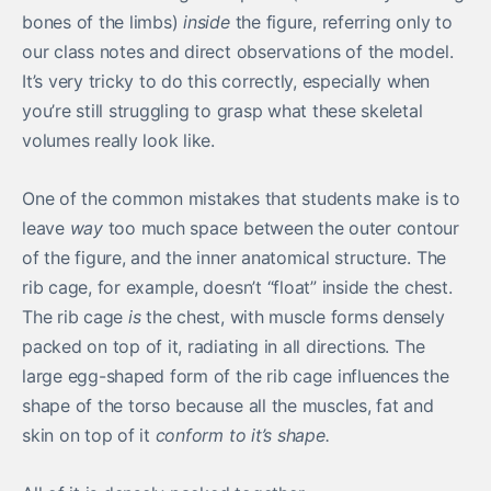
bones of the limbs)
inside
the figure, referring only to
our class notes and direct observations of the model.
It’s very tricky to do this correctly, especially when
you’re still struggling to grasp what these skeletal
volumes really look like.
One of the common mistakes that students make is to
leave
way
too much space between the outer contour
of the figure, and the inner anatomical structure. The
rib cage, for example, doesn’t “float” inside the chest.
The rib cage
is
the chest, with muscle forms densely
packed on top of it, radiating in all directions. The
large egg-shaped form of the rib cage influences the
shape of the torso because all the muscles, fat and
skin on top of it
conform to it’s shape.