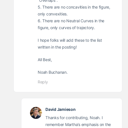
“Overlaps”.
5. There are no concavities in the figure,
only convexities.
6. There are no Neutral Curves in the
figure, only curves of trajectory.
I hope folks will add these to the list
written in the posting!
All Best,
Noah Buchanan.
Reply
David Jamieson
Thanks for contributing, Noah. I
remember Martha’s emphasis on the