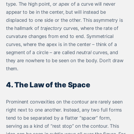
type. The high point, or
apex
of a curve will never
appear to be in the center, but will instead be
displaced to one side or the other. This asymmetry is
the hallmark of
trajectory
curves, where the rate of
curvature changes from end to end. Symmetrical
curves, where the apex is in the center – think of a
segment of a circle – are called
neutral
curves, and
they are nowhere to be seen on the body. Don’t draw
them.
4. The Law of the Space
Prominent convexities on the contour are rarely seen
right next to one another. Instead, any two full forms
tend to be separated by a flatter “spacer” form,
serving as a kind of “rest stop” on the contour. This