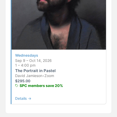
Wednesdays
Sep 9 – Oct 14, 2026
1 – 4:00 pm
The Portrait in Pastel
David Jamieson
•
Zoom
$
295.00
SPC members save 20%
Details →