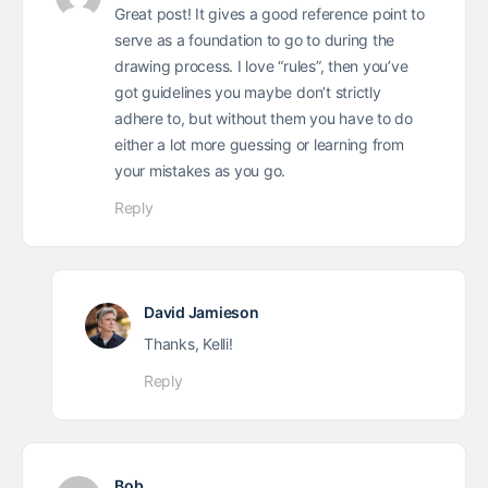
Great post! It gives a good reference point to
serve as a foundation to go to during the
drawing process. I love “rules”, then you’ve
got guidelines you maybe don’t strictly
adhere to, but without them you have to do
either a lot more guessing or learning from
your mistakes as you go.
Reply
David Jamieson
Thanks, Kelli!
Reply
Bob