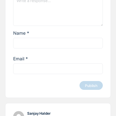
Name
*
Email
*
Sanjay Halder