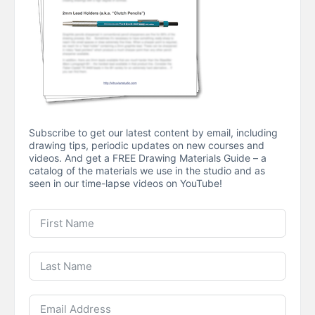
Subscribe to get our latest content by email, including
drawing tips, periodic updates on new courses and
videos. And get a FREE Drawing Materials Guide – a
catalog of the materials we use in the studio and as
seen in our time-lapse videos on YouTube!