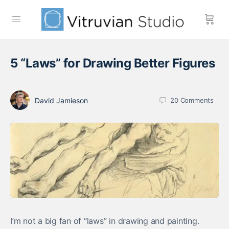
5 “Laws” for Drawing Better Figures
David Jamieson
20
Comments
I’m not a big fan of “laws” in drawing and painting.