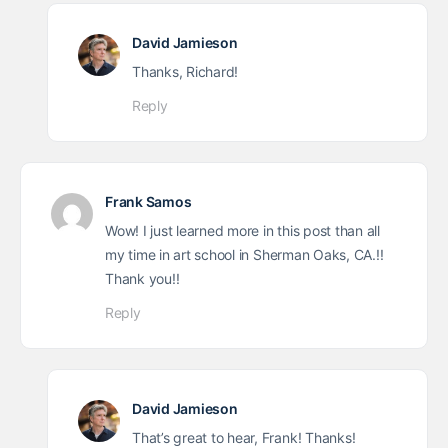
David Jamieson
Thanks, Richard!
Reply
Frank Samos
Wow! I just learned more in this post than all
my time in art school in Sherman Oaks, CA.!!
Thank you!!
Reply
David Jamieson
That’s great to hear, Frank! Thanks!