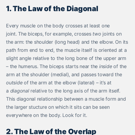
1. The Law of the Diagonal
Every muscle on the body crosses at least one
joint. The biceps, for example, crosses
two
joints on
the arm: the shoulder (long head) and the elbow. On its
path from end to end, the muscle itself is oriented at a
slight angle relative to the long bone of the upper arm
– the humerus. The biceps starts near the
inside
of the
arm at the shoulder (medial), and passes toward the
outside
of the arm at the elbow (lateral) – it’s at
a
diagonal
relative to the long axis of the arm itself.
This diagonal relationship between a muscle form and
the larger stucture on which it sits can be seen
everywhere on the body. Look for it.
2. The Law of the Overlap