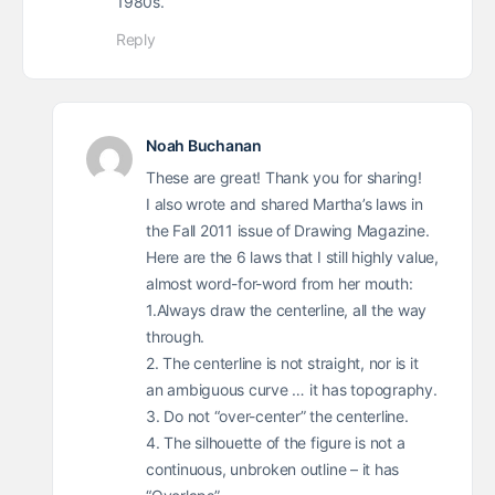
1980s.
Reply
Noah Buchanan
These are great! Thank you for sharing!
I also wrote and shared Martha’s laws in
the Fall 2011 issue of Drawing Magazine.
Here are the 6 laws that I still highly value,
almost word-for-word from her mouth:
1.Always draw the centerline, all the way
through.
2. The centerline is not straight, nor is it
an ambiguous curve … it has topography.
3. Do not “over-center” the centerline.
4. The silhouette of the figure is not a
continuous, unbroken outline – it has