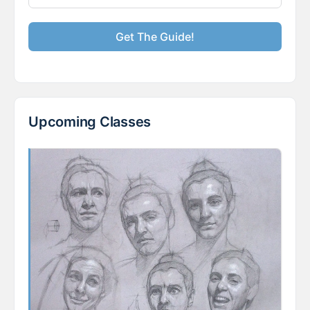
Get The Guide!
Upcoming Classes