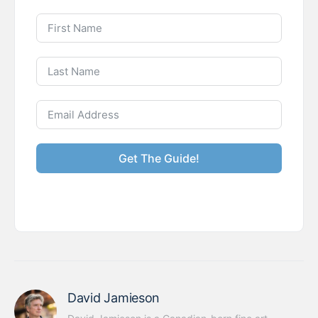
Get The Guide!
David Jamieson