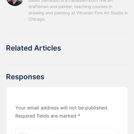
David Jamieson is a Canadian-born fine art 
draftsman and painter, teaching courses in 
drawing and painting at Vitruvian Fine Art Studio in 
Chicago.
Related Articles
Responses
Your email address will not be published.
Required fields are marked
*