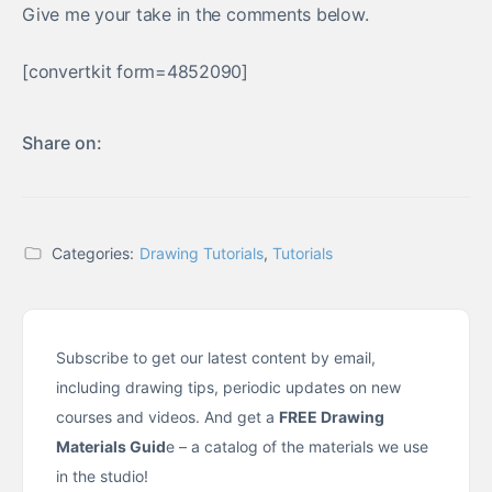
Give me your take in the comments below.
[convertkit form=4852090]
Share on:
Categories:
Drawing Tutorials
,
Tutorials
Subscribe to get our latest content by email,
including drawing tips, periodic updates on new
courses and videos. And get a
FREE Drawing
Materials Guid
e – a catalog of the materials we use
in the studio!