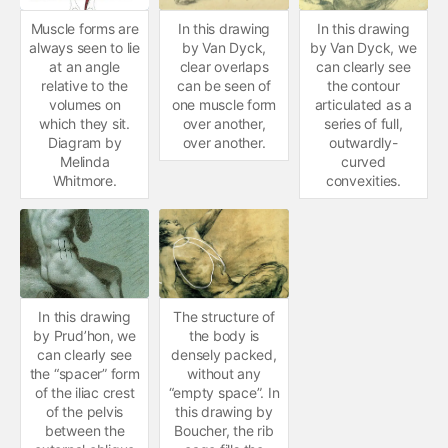
Muscle forms are
In this drawing
In this drawing
always seen to lie
by Van Dyck,
by Van Dyck, we
at an angle
clear overlaps
can clearly see
relative to the
can be seen of
the contour
volumes on
one muscle form
articulated as a
which they sit.
over another,
series of full,
Diagram by
over another.
outwardly-
Melinda
curved
Whitmore.
convexities.
In this drawing
The structure of
by Prud’hon, we
the body is
can clearly see
densely packed,
the “spacer” form
without any
of the iliac crest
“empty space”. In
of the pelvis
this drawing by
between the
Boucher, the rib