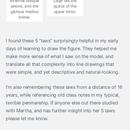
external oblique
cage fills the
above, and the
space of the
gluteus medius
upper torso.
below.
I found these 5 “laws” surprisingly helpful in my early
days of learning to draw the figure. They helped me
make more sense of what I saw on the model, and
translate all that complexity into line drawings that
were simple, and yet descriptive and natural-looking.
I’m also remembering these laws from a distance of 16
years, while referencing old class notes in my typical,
terrible penmanship. If anyone else out there studied
with Martha, and has further insight into her 5 laws
please let me know.