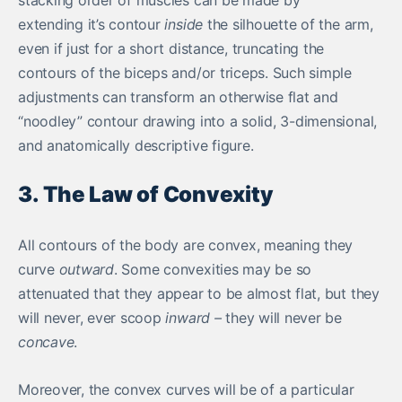
extending it’s contour
inside
the silhouette of the arm,
even if just for a short distance, truncating the
contours of the biceps and/or triceps. Such simple
adjustments can transform an otherwise flat and
“noodley” contour drawing into a solid, 3-dimensional,
and anatomically descriptive figure.
3. The Law of Convexity
All contours of the body are convex, meaning they
curve
outward
. Some convexities may be so
attenuated that they appear to be almost flat, but they
will never, ever scoop
inward –
they will never be
concave
.
Moreover, the convex curves will be of a particular