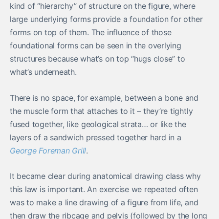
kind of “hierarchy” of structure on the figure, where
large underlying forms provide a foundation for other
forms on top of them. The influence of those
foundational forms can be seen in the overlying
structures because what’s on top “hugs close” to
what’s underneath.
There is no space, for example, between a bone and
the muscle form that attaches to it – they’re tightly
fused together, like geological strata… or like the
layers of a sandwich pressed together hard in a
George Foreman Grill
.
It became clear during anatomical drawing class why
this law is important. An exercise we repeated often
was to make a line drawing of a figure from life, and
then draw the ribcage and pelvis (followed by the long