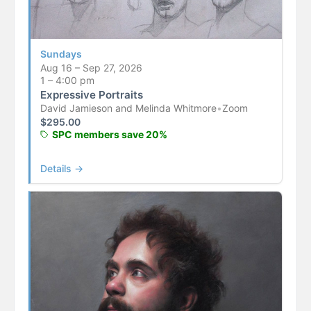
Sundays
Aug 16 – Sep 27, 2026
1 – 4:00 pm
Expressive Portraits
David Jamieson and Melinda Whitmore
•
Zoom
$
295.00
SPC members save 20%
Details →