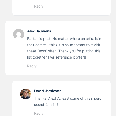
Reply
Alex Bauwens
Fantastic post! No matter where an artist is in
their career, I think it is so important to revisit
these “laws” often. Thank you for putting this
list together, I will reference it often!!
Reply
David Jamieson
Thanks, Alex! At least some of this should
sound familiar!
Reply