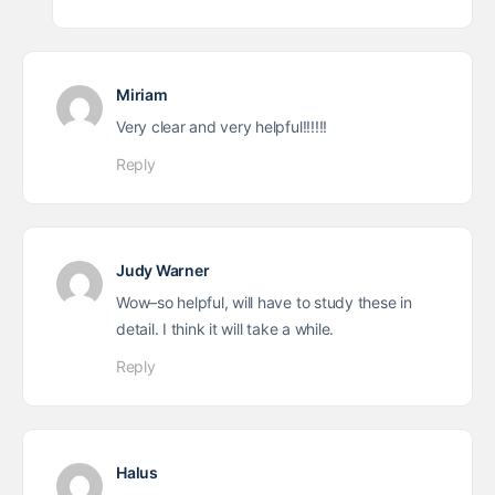
Miriam
Very clear and very helpful!!!!!!
Reply
Judy Warner
Wow–so helpful, will have to study these in
detail. I think it will take a while.
Reply
Halus