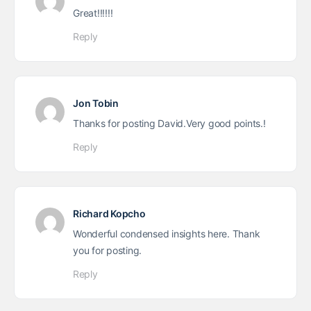
Great!!!!!!
Reply
Jon Tobin
Thanks for posting David.Very good points.!
Reply
Richard Kopcho
Wonderful condensed insights here. Thank
you for posting.
Reply