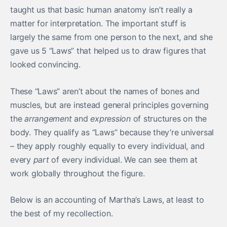
taught us that basic human anatomy isn’t really a
matter for interpretation. The important stuff is
largely the same from one person to the next, and she
gave us 5 “Laws” that helped us to draw figures that
looked convincing.
These “Laws” aren’t about the names of bones and
muscles, but are instead general principles governing
the
arrangement
and
expression
of structures on the
body. They qualify as “Laws” because they’re universal
– they apply roughly equally to every individual, and
every
part
of every individual. We can see them at
work globally throughout the figure.
Below is an accounting of Martha’s Laws, at least to
the best of my recollection.