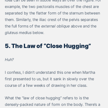
idea can be seen in subtle ways all over the figure. For
example, the two pectoralis muscles of the chest are
separated by the flatter form of the sternum between
them. Similarly, the iliac crest of the pelvis separates
the full forms of the
external oblique
above and the
gluteus medius
below.
5. The Law of “Close Hugging”
Huh?
I confess, I didn’t understand this one when Martha
first presented to us, but it sank in slowly over the
course of a few weeks of drawing in her class.
What the “law of close hugging” refers to is the
densely-packed nature of form on the body. There’s a