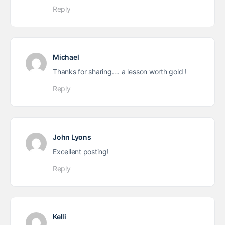
Reply
Michael
Thanks for sharing…. a lesson worth gold !
Reply
John Lyons
Excellent posting!
Reply
Kelli