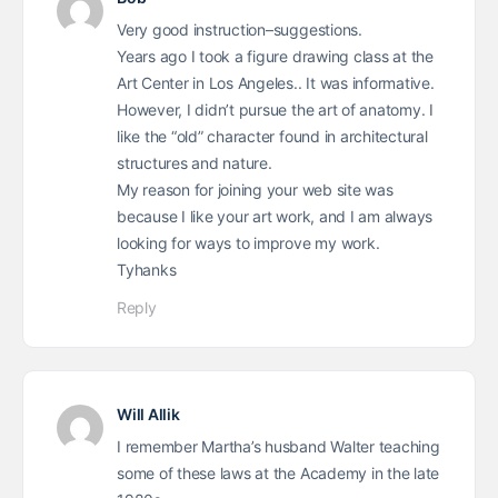
Very good instruction–suggestions.
Years ago I took a figure drawing class at the
Art Center in Los Angeles.. It was informative.
However, I didn’t pursue the art of anatomy. I
like the “old” character found in architectural
structures and nature.
My reason for joining your web site was
because I like your art work, and I am always
looking for ways to improve my work.
Tyhanks
Reply
Will Allik
I remember Martha’s husband Walter teaching
some of these laws at the Academy in the late